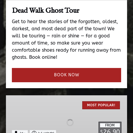
Dead Walk Ghost Tour
Get to hear the stories of the forgotten, oldest,
darkest, and most dead part of the town! We
will be touring — rain or shine — for a good
amount of time, so make sure you wear
comfortable shoes ready for running away from
ghosts. Book online!
BOOK NOW
The
Original
MOST POPULAR!
Haunted
Pub
FROM
Tour
26.90
$