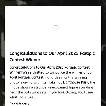
Congratulations to Our April 2025 Parapic
Contest Winner!
Congratulations to Our April 2025 Parapic Contest
Winner!
We’re thrilled to announce the winner of our
April Parapic Contest
– and this month’s winning
photo is giving us chills! Taken at
Lighthouse Park
, the
image shows a strange, unexplained figure standing
near the old swing sets. If you look closely, you’ll see
what looks like…
Read More »