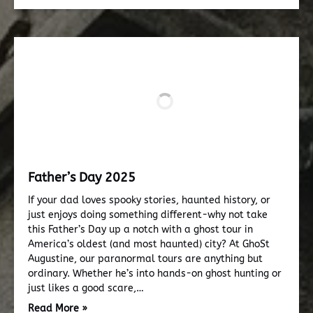
Father’s Day 2025
If your dad loves spooky stories, haunted history, or
just enjoys doing something different-why not take
this Father’s Day up a notch with a ghost tour in
America’s oldest (and most haunted) city? At GhoSt
Augustine, our paranormal tours are anything but
ordinary. Whether he’s into hands-on ghost hunting or
just likes a good scare,…
Read More »