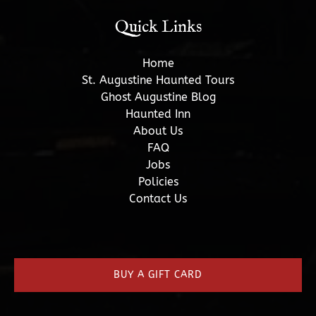
Quick Links
Home
St. Augustine Haunted Tours
Ghost Augustine Blog
Haunted Inn
About Us
FAQ
Jobs
Policies
Contact Us
(opens
in
new
BUY A GIFT CARD
window)