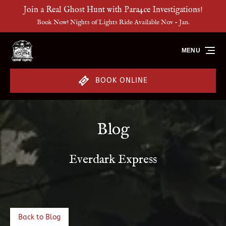
Join a Real Ghost Hunt with Para4ce Investigations!
Skip to primary navigation
Skip to content
Skip to footer
Book Now! Nights of Lights Ride Available Nov - Jan.
MENU
BOOK ONLINE
Blog
Everdark Express
Back to Blog