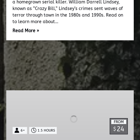
a homegrown serial killer. William Darrell Lindsey,
known as “Crazy Bill,” Lindsey’s crimes sent waves of
terror through town in the 1980s and 1990s. Read on
to learn more about…
Read More »
Dead
Walk
Ghost
Tour
FROM
24
$
6+
1.5 HOURS