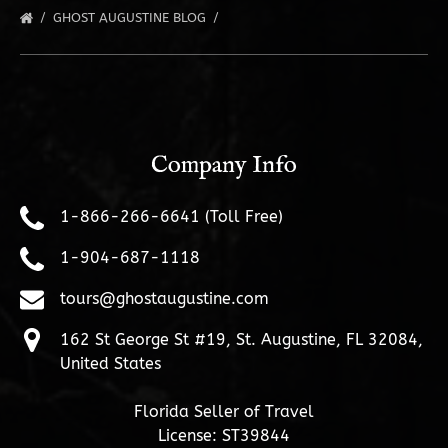
GHOST AUGUSTINE BLOG
Company Info
1-866-266-6641 (Toll Free)
1-904-687-1118
tours@ghostaugustine.com
162 St George St #19, St. Augustine, FL 32084,
United States
Florida Seller of Travel
License: ST39844