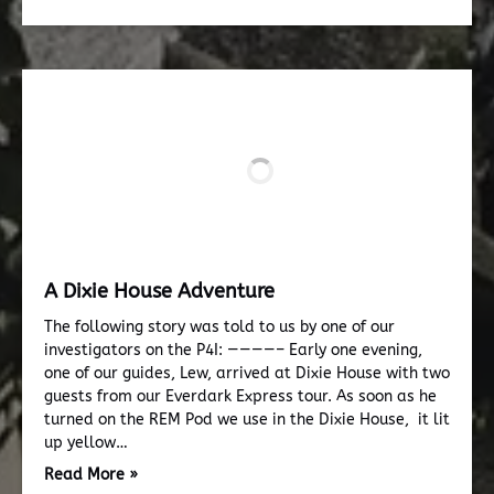
A Dixie House Adventure
The following story was told to us by one of our
investigators on the P4I: ————– Early one evening,
one of our guides, Lew, arrived at Dixie House with two
guests from our Everdark Express tour. As soon as he
turned on the REM Pod we use in the Dixie House, it lit
up yellow…
Read More »