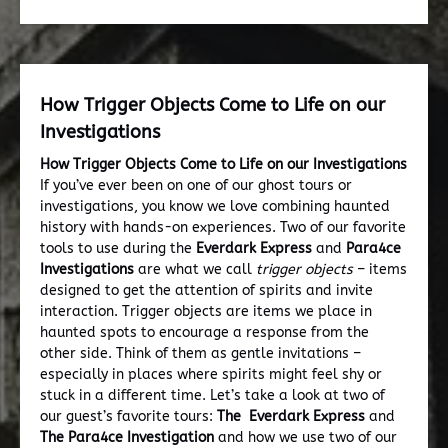
How Trigger Objects Come to Life on our
Investigations
How Trigger Objects Come to Life on our Investigations
If you’ve ever been on one of our ghost tours or
investigations, you know we love combining haunted
history with hands-on experiences. Two of our favorite
tools to use during the
Everdark Express
and
Para4ce
Investigations
are what we call
trigger objects
– items
designed to get the attention of spirits and invite
interaction. Trigger objects are items we place in
haunted spots to encourage a response from the
other side. Think of them as gentle invitations –
especially in places where spirits might feel shy or
stuck in a different time. Let’s take a look at two of
our guest’s favorite tours:
The Everdark Express
and
The Para4ce Investigation
and how we use two of our