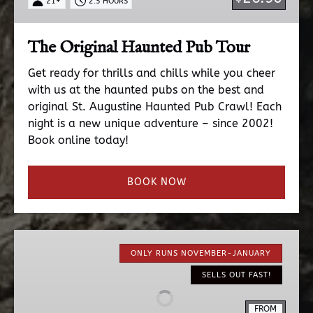
21+
2.5 HOURS
The Original Haunted Pub Tour
Get ready for thrills and chills while you cheer
with us at the haunted pubs on the best and
original St. Augustine Haunted Pub Crawl! Each
night is a new unique adventure – since 2002!
Book online today!
BOOK NOW
Nights
of
ONLY RUNS NOVEMBER-JANUARY
Lights
SELLS OUT FAST!
EV
Ride
FROM