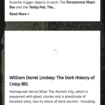
favorite trigger objects in each: The
Paranormal Music
Box
and the
Teddy Pod.
The…
Read More »
William Darrel Lindsey: The Dark History of
Crazy Bill
Homegrown Serial Killer The Ancient City, which is
peppered with ghost stories and a plentitude of
haunted sites, has its share of dark secrets- including