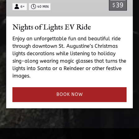
39
$
6+
40 MIN
Nights of Lights EV Ride
Enjoy an unforgettable fun and beautiful ride
through downtown St. Augustine’s Christmas
lights decorations while listening to holiday
sing-along wearing magic glasses that turns the
lights into Santa or a Reindeer or other festive
images.
BOOK NOW