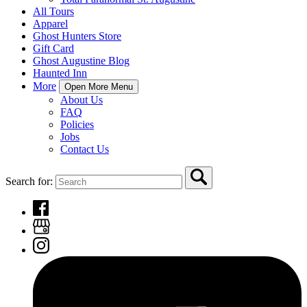
All Tours
Apparel
Ghost Hunters Store
Gift Card
Ghost Augustine Blog
Haunted Inn
More
Open More Menu
About Us
FAQ
Policies
Jobs
Contact Us
Search for: