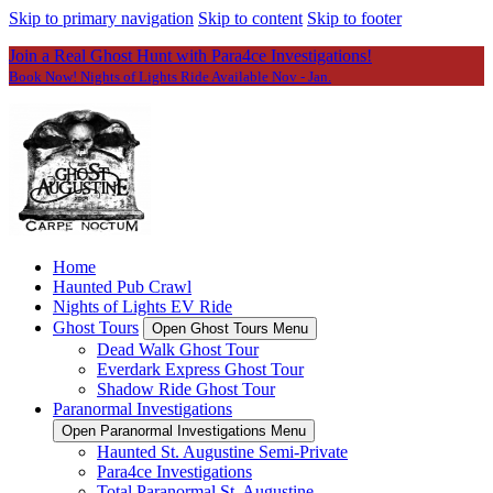
Skip to primary navigation
Skip to content
Skip to footer
Join a Real Ghost Hunt with Para4ce Investigations!
Book Now! Nights of Lights Ride Available Nov - Jan.
Home
Haunted Pub Crawl
Nights of Lights EV Ride
Ghost Tours
Open Ghost Tours Menu
Dead Walk Ghost Tour
Everdark Express Ghost Tour
Shadow Ride Ghost Tour
Paranormal Investigations
Open Paranormal Investigations Menu
Haunted St. Augustine Semi-Private
Para4ce Investigations
Total Paranormal St. Augustine