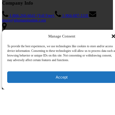
Company Info
1-866-266-6641 (Toll Free)
1-904-687-1118
tours@ghostaugustine.com
Manage Consent
162 St George St #19, St. Augustine, FL 32084, United States
Florida Seller of Travel
To provide the best experiences, we use technologies like cookies to store and/or access
License: ST39844
device information. Consenting to these technologies will allow us to process data such a
browsing behavior or unique IDs on this site. Not consenting or withdrawing consent,
Quick Links
may adversely affect certain features and functions.
Home
St. Augustine Haunted Tours
Accept
Ghost Augustine Blog
Haunted Inn
About Us
FAQ
Jobs
Policies
Contact Us