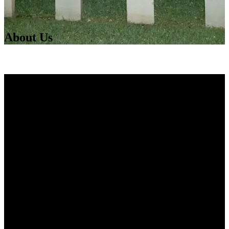
About Us
GhoSt Augustine
Founded in 2001 as a ghost hunter store, GhoSt
Augustine has been offering exhilarating tours and
activities since 2002!
We started with the Original Haunted Pub Tour and the
Haunted St. Augustine Tour, which was the first
paranormal investigative tour of the nation’s oldest city.
We have since grown to offer a wide array of walking
tours, such as the Haunted Romance and Dead Walk
Tours. For those who want even more, we offer a
walking-riding tour called Total Paranormal St.
Augustine, and a 1-3 hour long ParaForce Tour: a