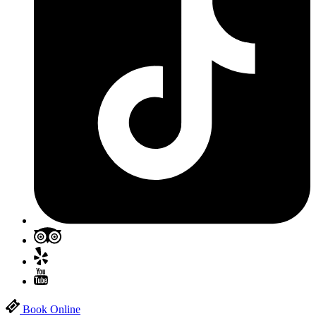
Book Online