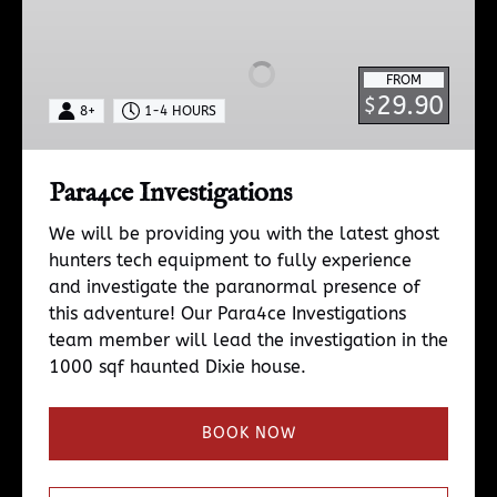
Investigations
FROM
29.90
$
8+
1-4 HOURS
Para4ce Investigations
We will be providing you with the latest ghost
hunters tech equipment to fully experience
and investigate the paranormal presence of
this adventure! Our Para4ce Investigations
team member will lead the investigation in the
1000 sqf haunted Dixie house.
BOOK NOW