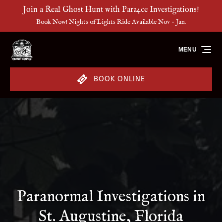
Join a Real Ghost Hunt with Para4ce Investigations!
Skip to primary navigation
Skip to content
Skip to footer
Book Now! Nights of Lights Ride Available Nov - Jan.
MENU
BOOK ONLINE
Paranormal Investigations in
St. Augustine, Florida