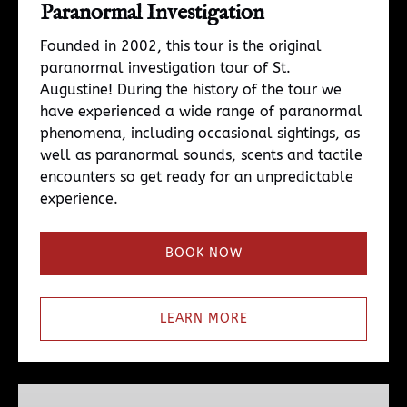
Paranormal Investigation
Founded in 2002, this tour is the original
paranormal investigation tour of St.
Augustine! During the history of the tour we
have experienced a wide range of paranormal
phenomena, including occasional sightings, as
well as paranormal sounds, scents and tactile
encounters so get ready for an unpredictable
experience.
BOOK NOW
LEARN MORE
Para4ce