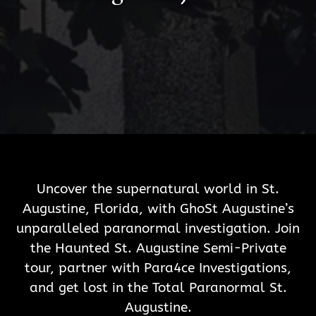
Uncover the supernatural world in St.
Augustine, Florida, with GhoSt Augustine’s
unparalleled paranormal investigation. Join
the Haunted St. Augustine Semi-Private
tour, partner with Para4ce Investigations,
and get lost in the Total Paranormal St.
Augustine.