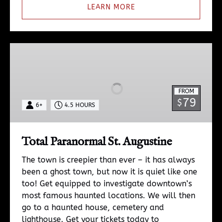
LEARN MORE
Total
Paranormal
St.
Augustine
FROM
79
$
6+
4.5 HOURS
Total Paranormal St. Augustine
The town is creepier than ever – it has always
been a ghost town, but now it is quiet like one
too! Get equipped to investigate downtown’s
most famous haunted locations. We will then
go to a haunted house, cemetery and
lighthouse. Get your tickets today to