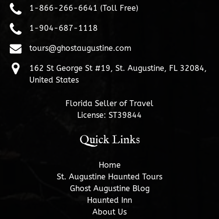
1-866-266-6641 (Toll Free)
1-904-687-1118
tours@ghostaugustine.com
162 St George St #19, St. Augustine, FL 32084,
United States
Florida Seller of Travel
License: ST39844
Quick Links
Home
St. Augustine Haunted Tours
Ghost Augustine Blog
Haunted Inn
About Us