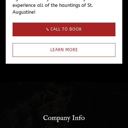
experience all of the hauntings of St.
Augustine!
CALL TO BOOK
LEARN MORE
Company Info