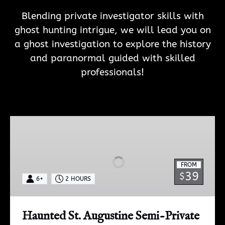
Blending private investigator skills with
ghost hunting intrigue, we will lead you on
a ghost investigation to e
xplore the history
and paranormal guided with skilled
professionals!
Haunted
St.
Augustine
Semi-
FROM
Private
39
$
6+
2 HOURS
Paranormal
Investigation
Haunted St. Augustine Semi-Private