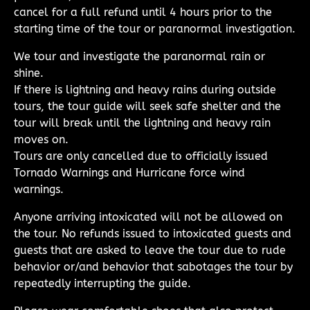
cancel for a full refund until 4 hours prior to the
starting time of the tour or paranormal investigation.
We tour and investigate the paranormal rain or
shine.
If there is lightning and heavy rains during outside
tours, the tour guide will seek safe shelter and the
tour will break until the lightning and heavy rain
moves on.
Tours are only cancelled due to officially issued
Tornado Warnings and Hurricane force wind
warnings.
Anyone arriving intoxicated will not be allowed on
the tour. No refunds issued to intoxicated guests and
guests that are asked to leave the tour due to rude
behavior or/and behavior that sabotages the tour by
repeatedly interrupting the guide.