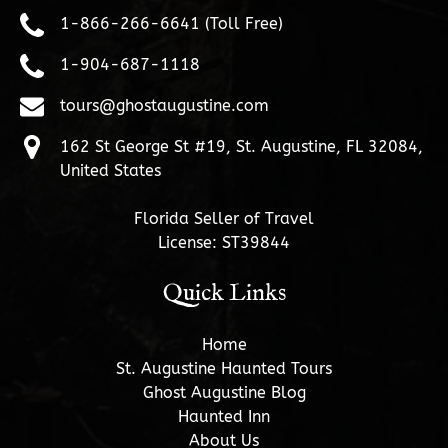
1-866-266-6641 (Toll Free)
1-904-687-1118
tours@ghostaugustine.com
162 St George St #19, St. Augustine, FL 32084,
United States
Florida Seller of Travel
License: ST39844
Quick Links
Home
St. Augustine Haunted Tours
Ghost Augustine Blog
Haunted Inn
About Us