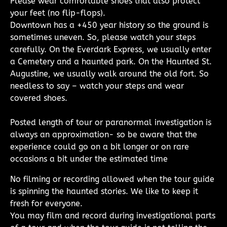
Please wear comfortable shoes that also protect
your feet (no flip-flops).
Downtown has a +450 year history so the ground is
sometimes uneven. So, please watch your steps
carefully. On the Everdark Express, we usually enter
a Cemetery and a haunted park. On the Haunted St.
Augustine, we usually walk around the old fort. So
needless to say – watch your steps and wear
covered shoes.
Posted length of tour or paranormal investigation is
always an approximation- so be aware that the
experience could go on a bit longer or on rare
occasions a bit under the estimated time
No filming or recording allowed when the tour guide
is spinning the haunted stories. We like to keep it
fresh for everyone.
You may film and record during investigational parts