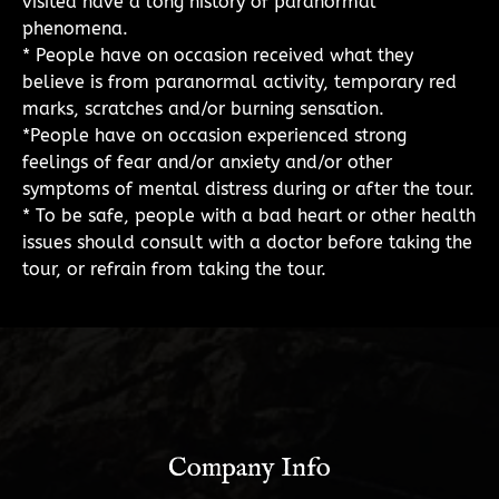
visited have a long history of paranormal
phenomena.
* People have on occasion received what they
believe is from paranormal activity, temporary red
marks, scratches and/or burning sensation.
*People have on occasion experienced strong
feelings of fear and/or anxiety and/or other
symptoms of mental distress during or after the tour.
* To be safe, people with a bad heart or other health
issues should consult with a doctor before taking the
tour, or refrain from taking the tour.
Company Info