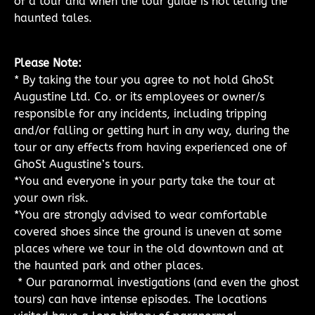
of a tour and when the tour guide is not telling the
haunted tales.
Please Note:
* By taking the tour you agree to not hold GhoSt
Augustine Ltd. Co. or its employees or owner/s
responsible for any incidents, including tripping
and/or falling or getting hurt in any way, during the
tour or any effects from having experienced one of
GhoSt Augustine’s tours.
*You and everyone in your party take the tour at
your own risk.
*You are strongly advised to wear comfortable
covered shoes since the ground is uneven at some
places where we tour in the old downtown and at
the haunted park and other places.
* Our paranormal investigations (and even the ghost
tours) can have intense episodes. The locations