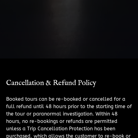
Cancellation & Refund Policy
Booked tours can be re-booked or cancelled for a
full refund until 48 hours prior to the starting time of
the tour or paranormal investigation. Within 48
hours, no re-bookings or refunds are permitted
unless a Trip Cancellation Protection has been
purchased, which allows the customer to re-book or