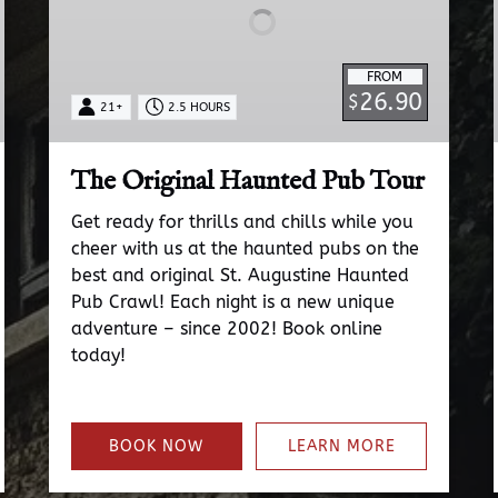
FROM
26.90
$
21+
2.5 HOURS
The Original Haunted Pub Tour
Get ready for thrills and chills while you
cheer with us at the haunted pubs on the
best and original St. Augustine Haunted
Pub Crawl! Each night is a new unique
adventure – since 2002! Book online
today!
BOOK NOW
LEARN MORE