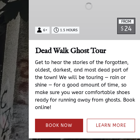
FROM
24
$
6+
1.5 HOURS
Dead Walk Ghost Tour
Get to hear the stories of the forgotten,
oldest, darkest, and most dead part of
the town! We will be touring — rain or
shine — for a good amount of time, so
make sure you wear comfortable shoes
ready for running away from ghosts. Book
online!
BOOK NOW
LEARN MORE