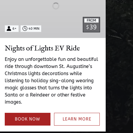
FROM
39
$
6+
40 MIN
Nights of Lights EV Ride
Enjoy an unforgettable fun and beautiful
ride through downtown St. Augustine’s
Christmas lights decorations while
listening to holiday sing-along wearing
magic glasses that turns the lights into
Santa or a Reindeer or other festive
images.
BOOK NOW
LEARN MORE