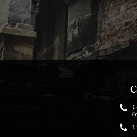
C
1
Fr
1