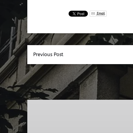
Email
Previous Post
Dead
Walk
Ghost
Tour