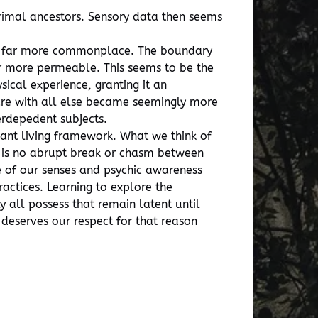
primal ancestors. Sensory data then seems
re far more commonplace. The boundary
ar more permeable. This seems to be the
ical experience, granting it an
share with all else became seemingly more
rdepedent subjects.
pant living framework. What we think of
e is no abrupt break or chasm between
 of our senses and psychic awareness
ractices. Learning to explore the
 all possess that remain latent until
 deserves our respect for that reason