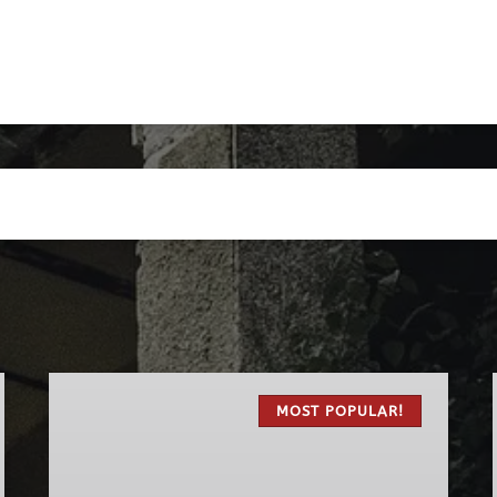
The
Original
MOST POPULAR!
Haunted
Pub
Tour