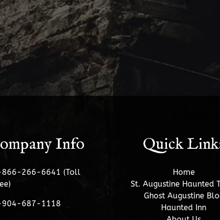
ompany Info
Quick Link
-866-266-6641 (Toll
Home
ee)
St. Augustine Haunted 
Ghost Augustine Blo
-904-687-1118
Haunted Inn
About Us