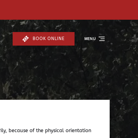
BOOK ONLINE
MENU
ly, because of the physical orientation