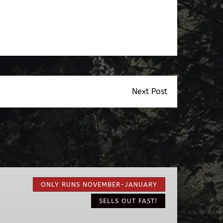
Next Post
Nights
of
ONLY RUNS NOVEMBER-JANUARY
Lights
SELLS OUT FAST!
EV
Ride