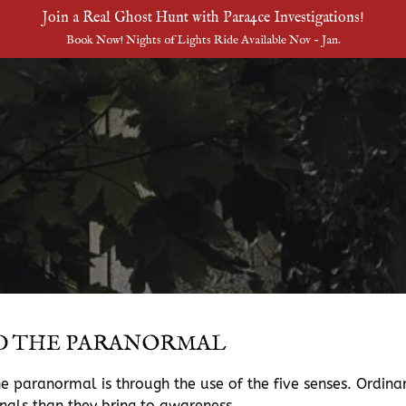
Join a Real Ghost Hunt with Para4ce Investigations!
Book Now! Nights of Lights Ride Available Nov - Jan.
D THE PARANORMAL
 paranormal is through the use of the five senses. Ordinari
gnals than they bring to awareness.