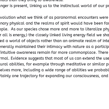
ger is present, linking us to the instinctual world of our 
n evolution what we think of as paranormal encounters we
nary physical and the realms of spirit would have been f
ple. As our species chose more and more to literalize phys
r all is energy,) the closely linked living energy field we 
d a world of objects rather than an animate realm of inte
erally maintained their intimacy with nature as a partici
hic/intuitive awareness remain far more commonplace. Ther
mal. Evidence suggests that most of us can extend the use
ural abilities, for example through meditative or similar p
lves more, including a wide range of abilities we probably
rtainly one trajectory for expanding our consciousness, and