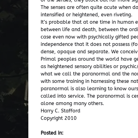
The senses are often quite acute when dan
intensified or heightened, even riveting.
It’s probable that at one time in huma
between life and death, between the ordi
case even now with psychically gifted peo
independence that it does not possess (fo
dense, opaque and separate. We conceive
Primal peoples around the world have gen
as heightened sensory abilities or psyc
what we call the paranormal and the nor
with some training in harnessing these nat
paranormal is also learning to know ourse
called into service. The paranormal is ce
alone among many others.
Harry C. Stafford
Copyright 2010
Posted in: