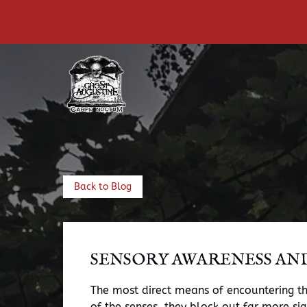
Skip to primary navigation
Skip to content
Skip to footer
Back to Blog
SENSORY AWARENESS AN
The most direct means of encountering the
of the senses, they block out far more si