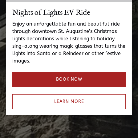
Nights of Lights EV Ride
Enjoy an unforgettable fun and beautiful ride
through downtown St. Augustine’s Christmas
lights decorations while listening to holiday
sing-along wearing magic glasses that turns the
lights into Santa or a Reindeer or other festive
images.
BOOK NOW
LEARN MORE