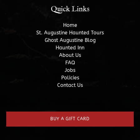
Quick Links
Home
St. Augustine Haunted Tours
Ghost Augustine Blog
Haunted Inn
About Us
FAQ
Jobs
Policies
Contact Us
(opens
in
new
BUY A GIFT CARD
window)