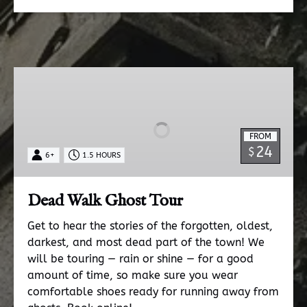
Dead
Walk
Ghost
Tour
FROM
24
$
6+
1.5 HOURS
Dead Walk Ghost Tour
Get to hear the stories of the forgotten, oldest,
darkest, and most dead part of the town! We
will be touring — rain or shine — for a good
amount of time, so make sure you wear
comfortable shoes ready for running away from