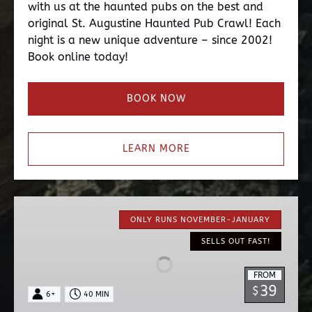
with us at the haunted pubs on the best and
original St. Augustine Haunted Pub Crawl! Each
night is a new unique adventure – since 2002!
Book online today!
BOOK NOW
LEARN MORE
Nights
of
ONLY RUNS NOVEMBER-JANUARY
Lights
SELLS OUT FAST!
EV
Ride
FROM
39
$
6+
40 MIN