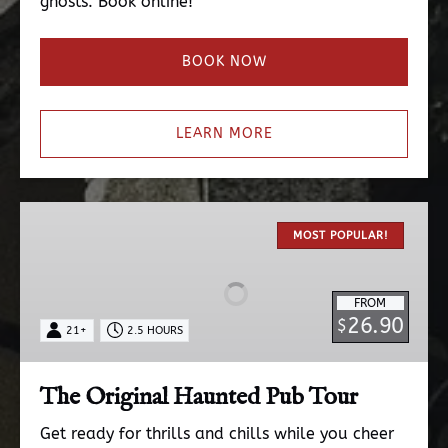
ghosts. Book online!
BOOK NOW
LEARN MORE
The
Original
MOST POPULAR!
Haunted
Pub
FROM
Tour
26.90
$
21+
2.5 HOURS
The Original Haunted Pub Tour
Get ready for thrills and chills while you cheer