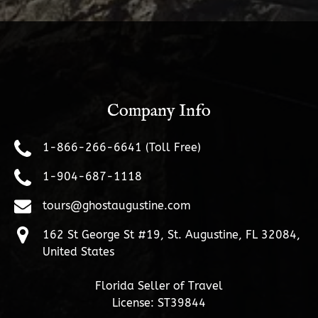
Company Info
1-866-266-6641 (Toll Free)
1-904-687-1118
tours@ghostaugustine.com
162 St George St #19, St. Augustine, FL 32084,
United States
Florida Seller of Travel
License: ST39844