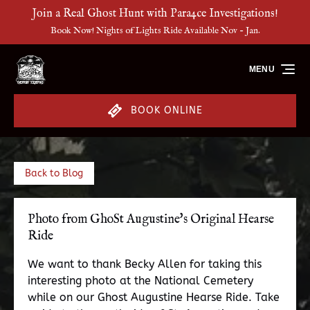
Join a Real Ghost Hunt with Para4ce Investigations!
Skip to primary navigation
Skip to content
Skip to footer
Book Now! Nights of Lights Ride Available Nov - Jan.
MENU
BOOK ONLINE
Back to Blog
Photo from GhoSt Augustine's Original Hearse
Ride
We want to thank Becky Allen for taking this
interesting photo at the National Cemetery
while on our Ghost Augustine Hearse Ride. Take