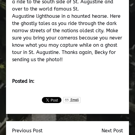
a ride to the south side of St. Augustine and
over to the world famous St.
Augustine lighthouse in a haunted hearse. Here
the ghostly tales as you ride through the dark
narrow streets of the nations oldest city. Make
sure you bring your cameras because you never
know what you may capture while on a ghost
tour in St. Augustine. Thanks again, Becky for
sending us the photo!!
Posted in:
Email
Previous Post
Next Post