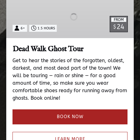
Ghost
Tour
FROM
24
$
6+
1.5 HOURS
Dead Walk Ghost Tour
Get to hear the stories of the forgotten, oldest,
darkest, and most dead part of the town! We
will be touring — rain or shine — for a good
amount of time, so make sure you wear
comfortable shoes ready for running away from
ghosts. Book online!
BOOK NOW
LEARN MORE