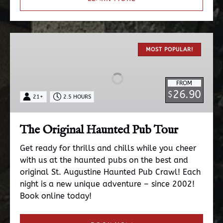
The
Original
MOST POPULAR!
Haunted
Pub
FROM
Tour
26.90
$
21+
2.5 HOURS
The Original Haunted Pub Tour
Get ready for thrills and chills while you cheer
with us at the haunted pubs on the best and
original St. Augustine Haunted Pub Crawl! Each
night is a new unique adventure – since 2002!
Book online today!