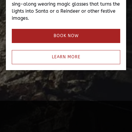
sing-along wearing magic glasses that turns the
lights into Santa or a Reindeer or other festive
images.
BOOK NOW
LEARN MORE