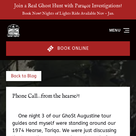
Join a Real Ghost Hunt with Para4ce Investigations!
Skip to primary navigation
Skip to content
Skip to footer
Book Now! Nights of Lights Ride Available Nov - Jan.
MENU
BOOK ONLINE
Back to Blog
Phone Call…from the hearse?!
One night 3 of our GhoSt Augustine tour
guides and myself were standing around our
1974 Hearse, Tariqa. We were just discussing