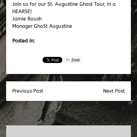
Join us for our St. Augustine Ghost Tour, in a
HEARSE!
Jamie Roush
Manager GhoSt Augustine
Posted in:
Email
Previous Post
Next Post
Dead
Walk