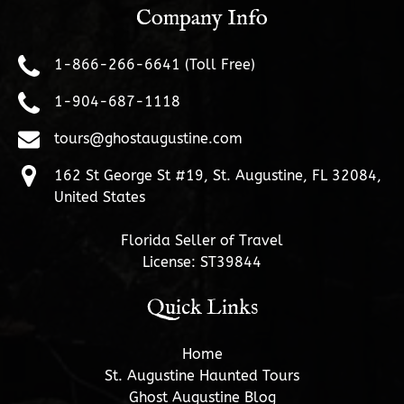
Company Info
1-866-266-6641 (Toll Free)
1-904-687-1118
tours@ghostaugustine.com
162 St George St #19, St. Augustine, FL 32084,
United States
Florida Seller of Travel
License: ST39844
Quick Links
Home
St. Augustine Haunted Tours
Ghost Augustine Blog