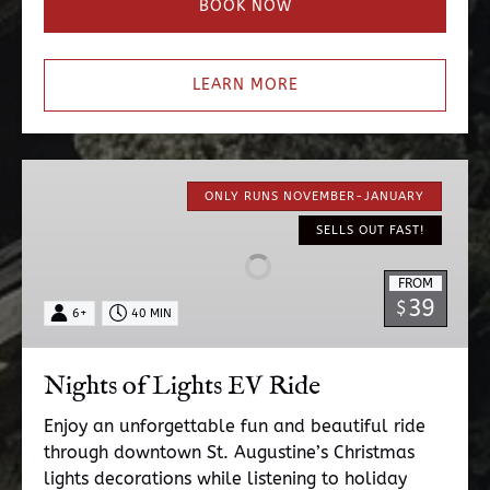
BOOK NOW
LEARN MORE
Nights
of
ONLY RUNS NOVEMBER-JANUARY
Lights
SELLS OUT FAST!
EV
Ride
FROM
39
$
6+
40 MIN
Nights of Lights EV Ride
Enjoy an unforgettable fun and beautiful ride
through downtown St. Augustine’s Christmas
lights decorations while listening to holiday