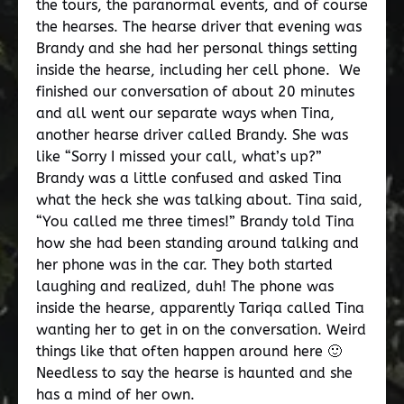
the tours, the paranormal events, and of course
the hearses. The hearse driver that evening was
Brandy and she had her personal things setting
inside the hearse, including her cell phone. We
finished our conversation of about 20 minutes
and all went our separate ways when Tina,
another hearse driver called Brandy. She was
like “Sorry I missed your call, what’s up?”
Brandy was a little confused and asked Tina
what the heck she was talking about. Tina said,
“You called me three times!” Brandy told Tina
how she had been standing around talking and
her phone was in the car. They both started
laughing and realized, duh! The phone was
inside the hearse, apparently Tariqa called Tina
wanting her to get in on the conversation. Weird
things like that often happen around here 🙂
Needless to say the hearse is haunted and she
has a mind of her own.