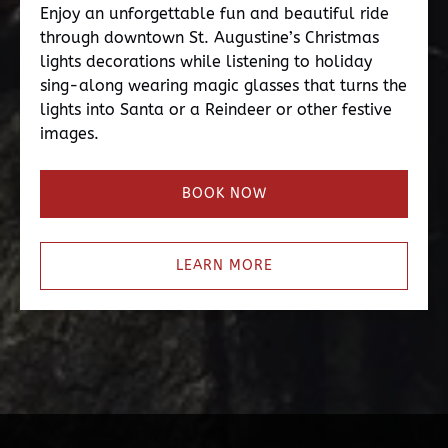
Enjoy an unforgettable fun and beautiful ride
through downtown St. Augustine’s Christmas
lights decorations while listening to holiday
sing-along wearing magic glasses that turns the
lights into Santa or a Reindeer or other festive
images.
BOOK NOW
LEARN MORE