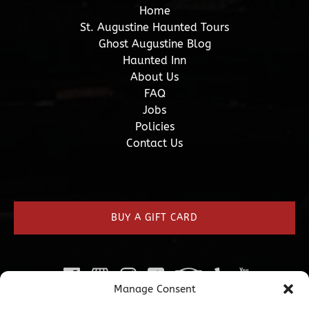
Home
St. Augustine Haunted Tours
Ghost Augustine Blog
Haunted Inn
About Us
FAQ
Jobs
Policies
Contact Us
(opens
in
new
BUY A GIFT CARD
window)
Manage Consent