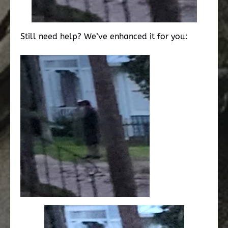
Still need help? We’ve enhanced it for you: