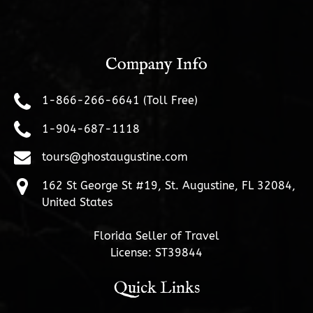
Company Info
1-866-266-6641 (Toll Free)
1-904-687-1118
tours@ghostaugustine.com
162 St George St #19, St. Augustine, FL 32084,
United States
Florida Seller of Travel
License: ST39844
Quick Links