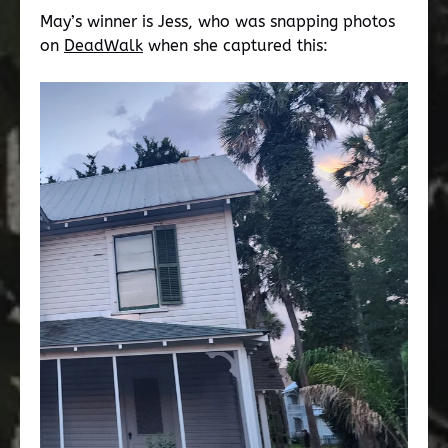
May’s winner is Jess, who was snapping photos
on
DeadWalk
when she captured this: