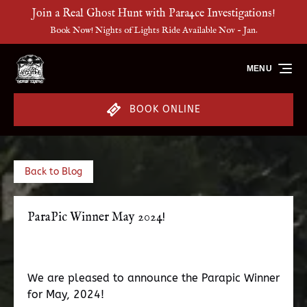
Join a Real Ghost Hunt with Para4ce Investigations!
Skip to primary navigation
Skip to content
Skip to footer
Book Now! Nights of Lights Ride Available Nov - Jan.
MENU
BOOK ONLINE
Back to Blog
ParaPic Winner May 2024!
We are pleased to announce the Parapic Winner
for May, 2024!