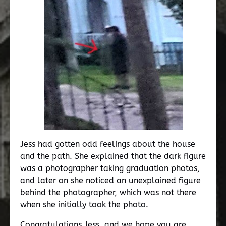
Jess had gotten odd feelings about the house
and the path. She explained that the dark figure
was a photographer taking graduation photos,
and later on she noticed an unexplained figure
behind the photographer, which was not there
when she initially took the photo.
Congratulations Jess, and we hope you are