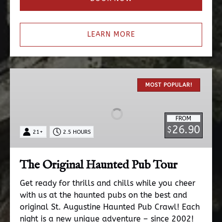
LEARN MORE
The
Original
MOST POPULAR!
Haunted
Pub
FROM
Tour
26.90
$
21+
2.5 HOURS
The Original Haunted Pub Tour
Get ready for thrills and chills while you cheer
with us at the haunted pubs on the best and
original St. Augustine Haunted Pub Crawl! Each
night is a new unique adventure – since 2002!