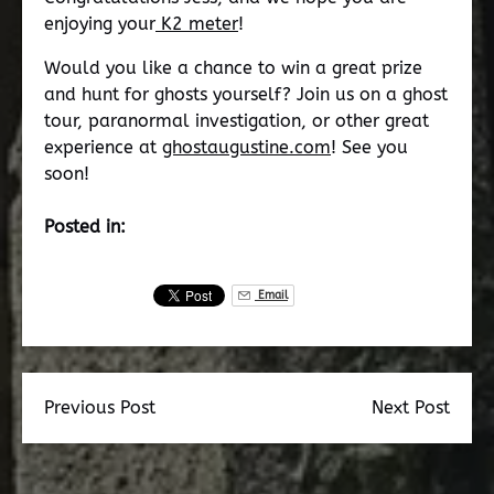
enjoying your
K2 meter
!
Would you like a chance to win a great prize
and hunt for ghosts yourself? Join us on a ghost
tour, paranormal investigation, or other great
experience at
ghostaugustine.com
! See you
soon!
Posted in:
Email
Previous Post
Next Post