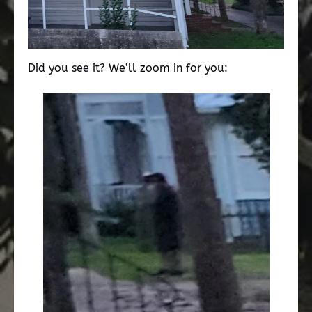
Did you see it? We’ll zoom in for you: