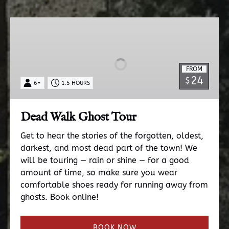
Dead
Walk
Ghost
Tour
FROM
24
$
6+
1.5 HOURS
Dead Walk Ghost Tour
Get to hear the stories of the forgotten, oldest,
darkest, and most dead part of the town! We
will be touring — rain or shine — for a good
amount of time, so make sure you wear
comfortable shoes ready for running away from
ghosts. Book online!
BOOK NOW