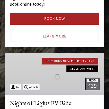
Book online today!
BOOK NOW
LEARN MORE
Nights
of
ONLY RUNS NOVEMBER-JANUARY
Lights
SELLS OUT FAST!
EV
Ride
FROM
39
$
6+
40 MIN
Nights of Lights EV Ride