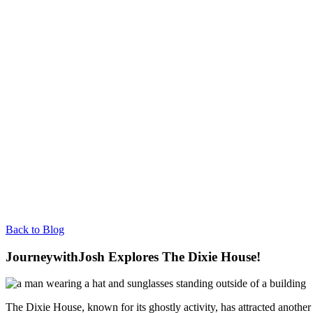
Back to Blog
JourneywithJosh Explores The Dixie House!
The Dixie House, known for its ghostly activity, has attracted anoth