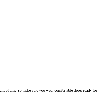
mount of time, so make sure you wear comfortable shoes ready for