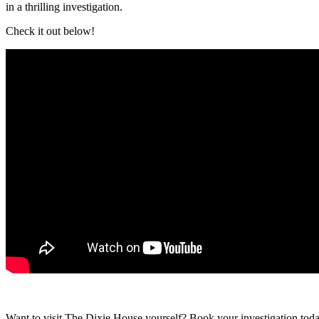
in a thrilling investigation.
Check it out below!
Want to visit The Dixie House yourself? Book your investigation toda