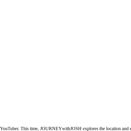
er YouTuber. This time, JOURNEYwithJOSH explores the location and expe