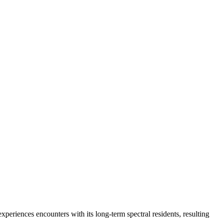
riences encounters with its long-term spectral residents, resulting