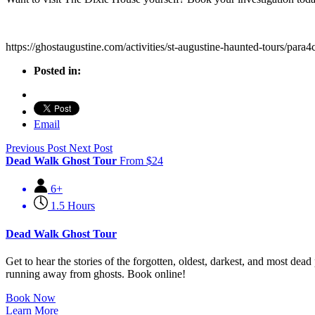
https://ghostaugustine.com/activities/st-augustine-haunted-tours/para4c
Posted in:
Email
Previous Post
Next Post
Dead Walk Ghost Tour
From
$
24
6+
1.5 Hours
Dead Walk Ghost Tour
Get to hear the stories of the forgotten, oldest, darkest, and most d
running away from ghosts. Book online!
Book Now
Learn More