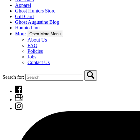
Apparel
Ghost Hunters Store
Gift Card
Ghost Augustine Blog
Haunted Inn
More
Open More Menu
About Us
FAQ
Policies
Jobs
Contact Us
Search for: