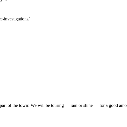
e-investigations/
ead part of the town! We will be touring — rain or shine — for a good a