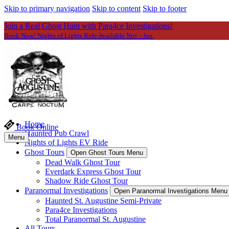
Skip to primary navigation
Skip to content
Skip to footer
Join a Real Ghost Hunt with Para4ce Investigations!
Book Now! Nights of Lights Ride Available Nov - Jan.
Home
Book Online
Haunted Pub Crawl
Menu
Nights of Lights EV Ride
Ghost Tours
Open Ghost Tours Menu
Dead Walk Ghost Tour
Everdark Express Ghost Tour
Shadow Ride Ghost Tour
Paranormal Investigations
Open Paranormal Investigations Menu
Haunted St. Augustine Semi-Private
Para4ce Investigations
Total Paranormal St. Augustine
All Tours