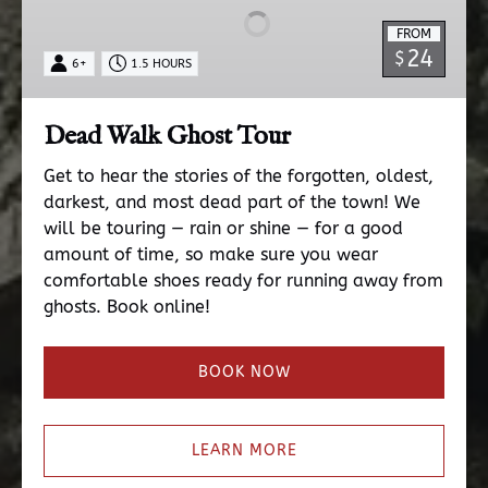
Tour
FROM
24
$
6+
1.5 HOURS
Dead Walk Ghost Tour
Get to hear the stories of the forgotten, oldest,
darkest, and most dead part of the town! We
will be touring — rain or shine — for a good
amount of time, so make sure you wear
comfortable shoes ready for running away from
ghosts. Book online!
BOOK NOW
LEARN MORE