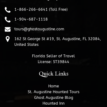
1-866-266-6641 (Toll Free)
1-904-687-1118
tours@ghostaugustine.com
162 St George St #19, St. Augustine, FL 32084,
United States
Florida Seller of Travel
License: ST39844
Quick Links
Home
St. Augustine Haunted Tours
Ghost Augustine Blog
Haunted Inn