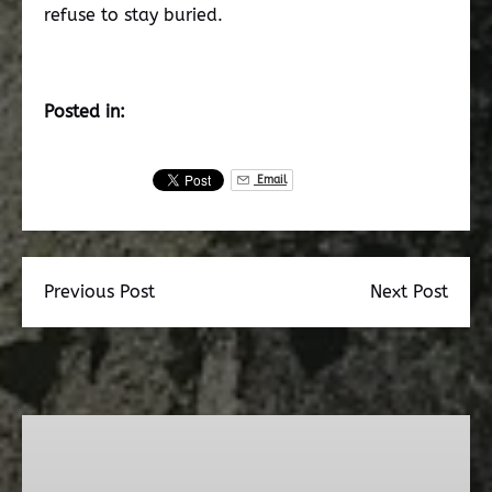
refuse to stay buried.
Posted in:
Email
Previous Post
Next Post
Dead
Walk
Ghost