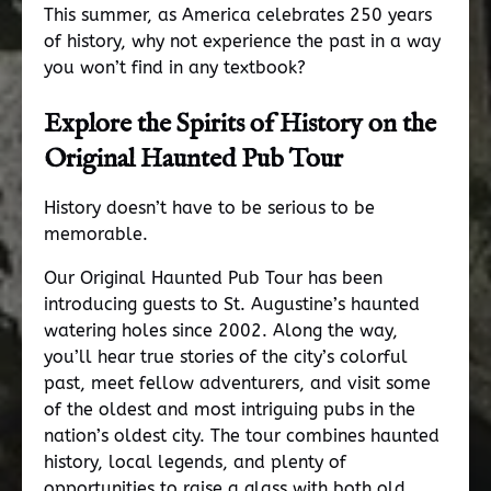
This summer, as America celebrates 250 years
of history, why not experience the past in a way
you won’t find in any textbook?
Explore the Spirits of History on the
Original Haunted Pub Tour
History doesn’t have to be serious to be
memorable.
Our Original Haunted Pub Tour has been
introducing guests to St. Augustine’s haunted
watering holes since 2002. Along the way,
you’ll hear true stories of the city’s colorful
past, meet fellow adventurers, and visit some
of the oldest and most intriguing pubs in the
nation’s oldest city. The tour combines haunted
history, local legends, and plenty of
opportunities to raise a glass with both old