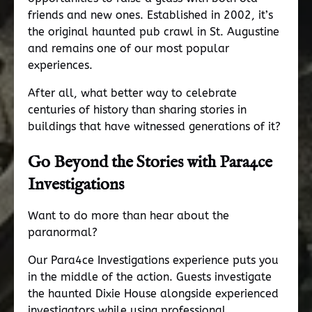
friends and new ones. Established in 2002, it’s
the original haunted pub crawl in St. Augustine
and remains one of our most popular
experiences.
After all, what better way to celebrate
centuries of history than sharing stories in
buildings that have witnessed generations of it?
Go Beyond the Stories with
Para4ce
Investigations
Want to do more than hear about the
paranormal?
Our Para4ce Investigations experience puts you
in the middle of the action. Guests investigate
the haunted Dixie House alongside experienced
investigators while using professional