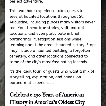
perfect adventure.
This two-hour experience takes guests to
several haunted locations throughout St.
Augustine, including places many visitors never
see. You’ll hear true stories, visit unusual
locations, and even participate in brief
paranormal investigation sessions while
learning about the area’s haunted history. Stops
may include a haunted building, a forgotten
cemetery, and other locations connected to
some of the city’s most fascinating legends.
It’s the ideal tour for guests who want a mix of
storytelling, exploration, and hands-on
paranormal experiences.
Celebrate 250 Years of American
History in America’s Oldest City