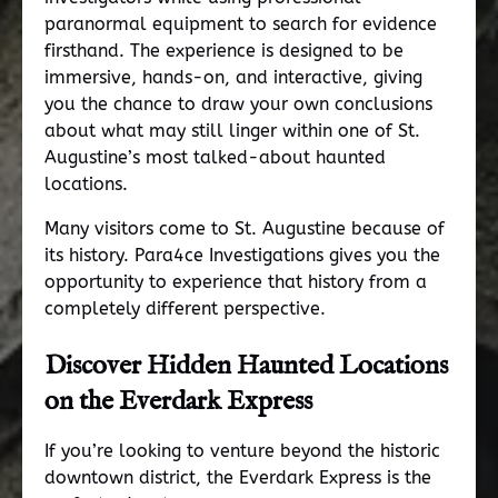
paranormal equipment to search for evidence
firsthand. The experience is designed to be
immersive, hands-on, and interactive, giving
you the chance to draw your own conclusions
about what may still linger within one of St.
Augustine’s most talked-about haunted
locations.
Many visitors come to St. Augustine because of
its history. Para4ce Investigations gives you the
opportunity to experience that history from a
completely different perspective.
Discover Hidden Haunted Locations
on the
Everdark Express
If you’re looking to venture beyond the historic
downtown district, the Everdark Express is the