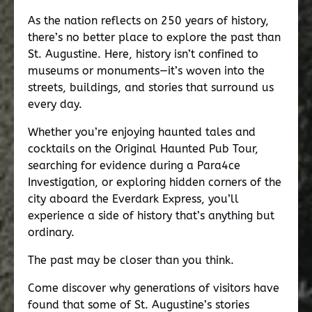
As the nation reflects on 250 years of history,
there’s no better place to explore the past than
St. Augustine. Here, history isn’t confined to
museums or monuments—it’s woven into the
streets, buildings, and stories that surround us
every day.
Whether you’re enjoying haunted tales and
cocktails on the Original Haunted Pub Tour,
searching for evidence during a Para4ce
Investigation, or exploring hidden corners of the
city aboard the Everdark Express, you’ll
experience a side of history that’s anything but
ordinary.
The past may be closer than you think.
Come discover why generations of visitors have
found that some of St. Augustine’s stories