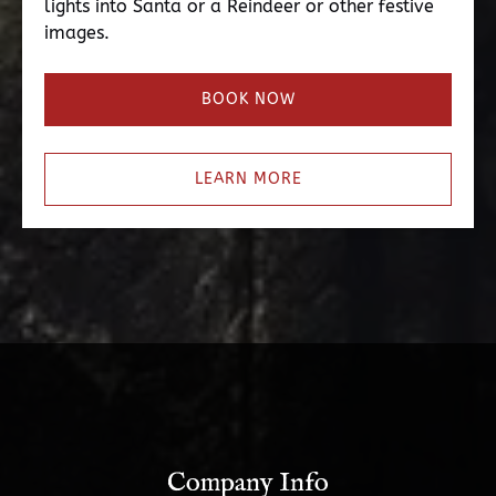
lights into Santa or a Reindeer or other festive
images.
BOOK NOW
LEARN MORE
Company Info