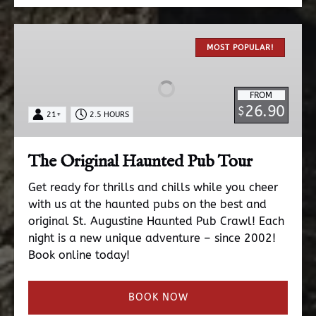
The
Original
MOST POPULAR!
Haunted
Pub
FROM
Tour
26.90
$
21+
2.5 HOURS
The Original Haunted Pub Tour
Get ready for thrills and chills while you cheer
with us at the haunted pubs on the best and
original St. Augustine Haunted Pub Crawl! Each
night is a new unique adventure – since 2002!
Book online today!
BOOK NOW