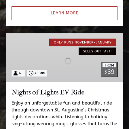
LEARN MORE
Nights
of
ONLY RUNS NOVEMBER-JANUARY
Lights
SELLS OUT FAST!
EV
Ride
FROM
39
$
6+
40 MIN
Nights of Lights EV Ride
Enjoy an unforgettable fun and beautiful ride
through downtown St. Augustine’s Christmas
lights decorations while listening to holiday
sing-along wearing magic glasses that turns the