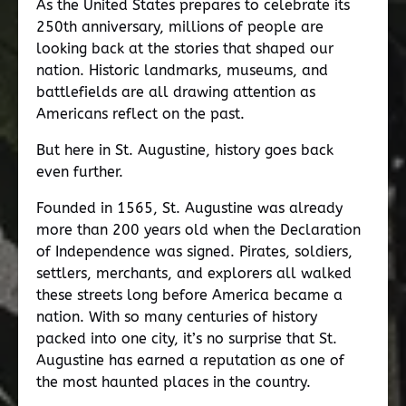
As the United States prepares to celebrate its
250th anniversary, millions of people are
looking back at the stories that shaped our
nation. Historic landmarks, museums, and
battlefields are all drawing attention as
Americans reflect on the past.
But here in St. Augustine, history goes back
even further.
Founded in 1565, St. Augustine was already
more than 200 years old when the Declaration
of Independence was signed. Pirates, soldiers,
settlers, merchants, and explorers all walked
these streets long before America became a
nation. With so many centuries of history
packed into one city, it’s no surprise that St.
Augustine has earned a reputation as one of
the most haunted places in the country.