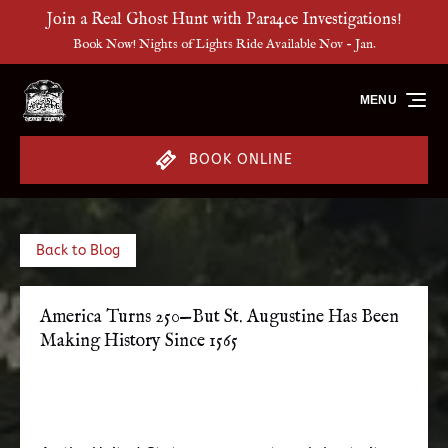
Join a Real Ghost Hunt with Para4ce Investigations!
Skip to primary navigation
Skip to content
Skip to footer
Book Now! Nights of Lights Ride Available Nov - Jan.
MENU
BOOK ONLINE
Back to Blog
America Turns 250—But St. Augustine Has Been
Making History Since 1565