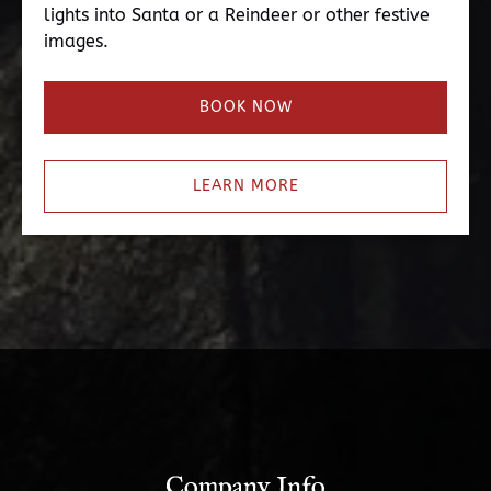
lights into Santa or a Reindeer or other festive
images.
BOOK NOW
LEARN MORE
Company Info