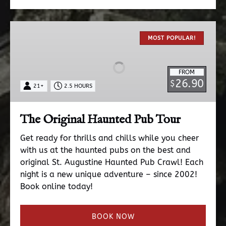
The
Original
MOST POPULAR!
Haunted
Pub
FROM
Tour
26.90
$
21+
2.5 HOURS
The Original Haunted Pub Tour
Get ready for thrills and chills while you cheer
with us at the haunted pubs on the best and
original St. Augustine Haunted Pub Crawl! Each
night is a new unique adventure – since 2002!
Book online today!
BOOK NOW