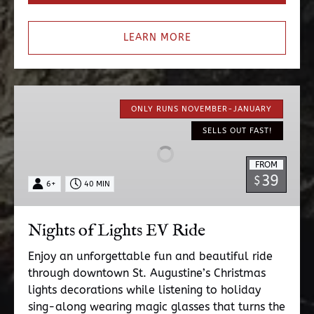
LEARN MORE
Nights
of
ONLY RUNS NOVEMBER-JANUARY
Lights
SELLS OUT FAST!
EV
Ride
FROM
39
$
6+
40 MIN
Nights of Lights EV Ride
Enjoy an unforgettable fun and beautiful ride
through downtown St. Augustine’s Christmas
lights decorations while listening to holiday
sing-along wearing magic glasses that turns the