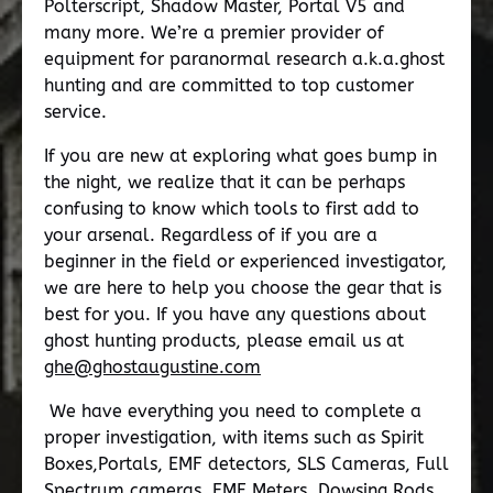
Polterscript, Shadow Master, Portal V5 and
many more. We’re a premier provider of
equipment for paranormal research a.k.a.ghost
hunting and are committed to top customer
service.
If you are new at exploring what goes bump in
the night, we realize that it can be perhaps
confusing to know which tools to first add to
your arsenal. Regardless of if you are a
beginner in the field or experienced investigator,
we are here to help you choose the gear that is
best for you. If you have any questions about
ghost hunting products, please email us at
ghe@ghostaugustine.com
We have everything you need to complete a
proper investigation, with items such as Spirit
Boxes,Portals, EMF detectors, SLS Cameras, Full
Spectrum cameras, EMF Meters, Dowsing Rods,