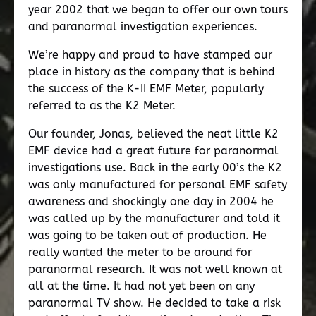
year 2002 that we began to offer our own tours
and paranormal investigation experiences.
We’re happy and proud to have stamped our
place in history as the company that is behind
the success of the K-II EMF Meter, popularly
referred to as the K2 Meter.
Our founder, Jonas, believed the neat little K2
EMF device had a great future for paranormal
investigations use. Back in the early 00’s the K2
was only manufactured for personal EMF safety
awareness and shockingly one day in 2004 he
was called up by the manufacturer and told it
was going to be taken out of production. He
really wanted the meter to be around for
paranormal research. It was not well known at
all at the time. It had not yet been on any
paranormal TV show. He decided to take a risk