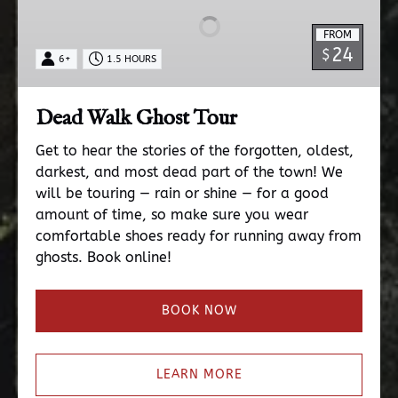
Tour
FROM
24
$
6+
1.5 HOURS
Dead Walk Ghost Tour
Get to hear the stories of the forgotten, oldest,
darkest, and most dead part of the town! We
will be touring — rain or shine — for a good
amount of time, so make sure you wear
comfortable shoes ready for running away from
ghosts. Book online!
BOOK NOW
LEARN MORE