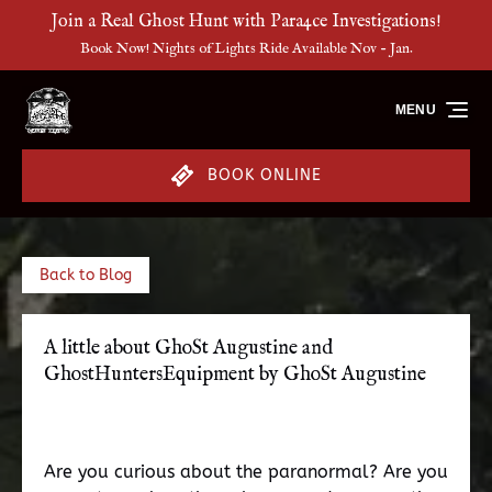
Join a Real Ghost Hunt with Para4ce Investigations!
Skip to primary navigation
Skip to content
Skip to footer
Book Now! Nights of Lights Ride Available Nov - Jan.
MENU
BOOK ONLINE
Back to Blog
A little about GhoSt Augustine and
GhostHuntersEquipment by GhoSt Augustine
Are you curious about the paranormal? Are you