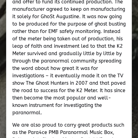
and offer to fund its continued production. The
manufacturer agreed to keep on manufacturing
it solely for GhoSt Augustine. It was now going
to be produced for the purpose of ghost busting
rather than for EMF safety monitoring. Instead
of the meter being taken out of production, his
leap of faith and investment led to that the K2
Meter survived and gradually little by little by
through the paranormal community spreading
the word about how great it was for
investigations – it eventually made it on the TV
show The Ghost Hunters in 2007 and that paved
the road to success for the K2 Meter. It has since
then become the most popular and well-
known instrument for investigating the
paranormal.
We are also proud to carry great products such
as the Para4ce PMB Paranormal Music Box,