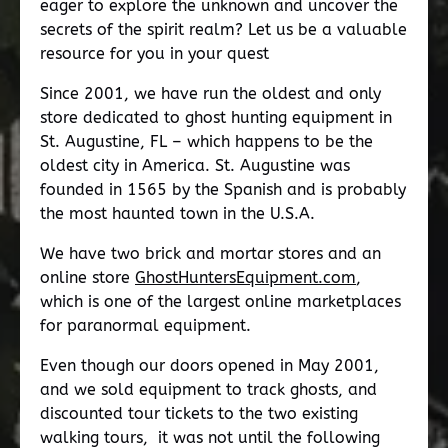
eager to explore the unknown and uncover the
secrets of the spirit realm? Let us be a valuable
resource for you in your quest
Since 2001, we have run the oldest and only
store dedicated to ghost hunting equipment in
St. Augustine, FL – which happens to be the
oldest city in America. St. Augustine was
founded in 1565 by the Spanish and is probably
the most haunted town in the U.S.A.
We have two brick and mortar stores and an
online store
GhostHuntersEquipment.com
,
which is one of the largest online marketplaces
for paranormal equipment.
Even though our doors opened in May 2001,
and we sold equipment to track ghosts, and
discounted tour tickets to the two existing
walking tours, it was not until the following