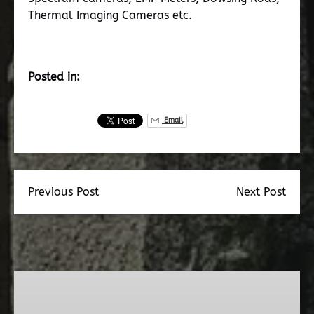
Thermal Imaging Cameras etc.
Posted in:
Email
Previous Post
Next Post
Dead
Walk
Ghost