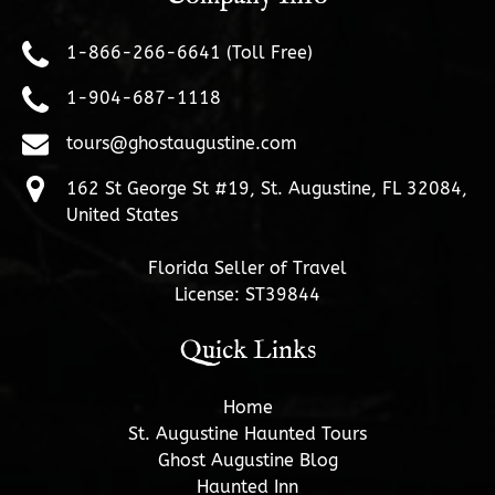
1-866-266-6641 (Toll Free)
1-904-687-1118
tours@ghostaugustine.com
162 St George St #19, St. Augustine, FL 32084,
United States
Florida Seller of Travel
License: ST39844
Quick Links
Home
St. Augustine Haunted Tours
Ghost Augustine Blog
Haunted Inn