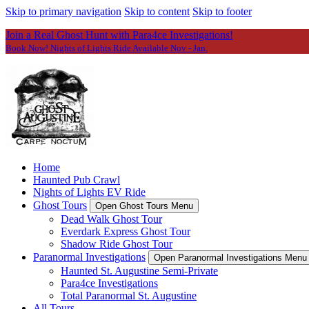
Skip to primary navigation
Skip to content
Skip to footer
Join a Real Ghost Hunt with Para4ce Investigations!
Book Now! Nights of Lights Ride Available Nov - Jan.
Home
Haunted Pub Crawl
Nights of Lights EV Ride
Ghost Tours
Open Ghost Tours Menu
Dead Walk Ghost Tour
Everdark Express Ghost Tour
Shadow Ride Ghost Tour
Paranormal Investigations
Open Paranormal Investigations Menu
Haunted St. Augustine Semi-Private
Para4ce Investigations
Total Paranormal St. Augustine
All Tours