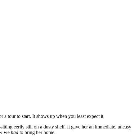
a tour to start. It shows up when you least expect it.
tting eerily still on a dusty shelf. It gave her an immediate, uneasy
now we
had
to bring her home.