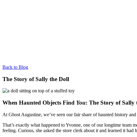
Back to Blog
The Story of Sally the Doll
When Haunted Objects Find
You
: The Story of Sally 
At Ghost Augustine, we’ve seen our fair share of haunted history and s
That’s exactly what happened to Yvonne, one of our longtime team member
feeling. Curious, she asked the store clerk about it and learned it