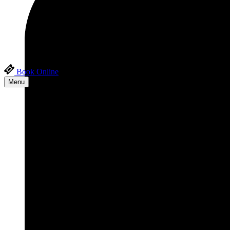
Book Online
Menu