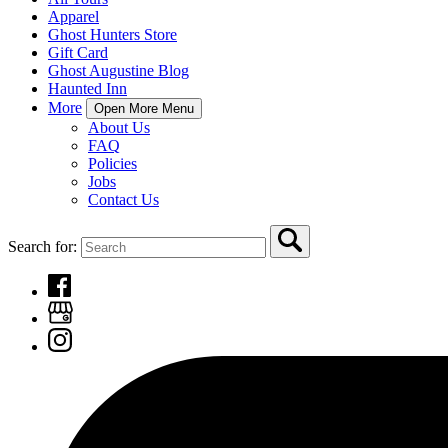
Apparel
Ghost Hunters Store
Gift Card
Ghost Augustine Blog
Haunted Inn
More
Open More Menu
About Us
FAQ
Policies
Jobs
Contact Us
Search for: