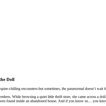
the Doll
pine-chilling encounters-but sometimes, the paranormal doesn’t wait for 
s. While browsing a quiet little thrift store, she came across a doll-si
 had been found inside an abandoned house. And if you know us… you k