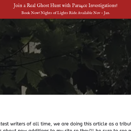
Join a Real Ghost Hunt with Para4ce Investigations!
Book Now! Nights of Lights Ride Available Nov - Jan.
est writers of all time, we are doing this article as a tribu
rs about new additions to my site so they’ll be sure to see