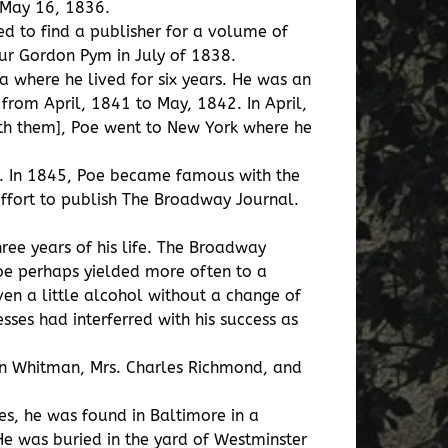
n May 16, 1836.
d to find a publisher for a volume of
hur Gordon Pym in July of 1838.
ia where he lived for six years. He was an
rom April, 1841 to May, 1842. In April,
 with them], Poe went to New York where he
a. In 1845, Poe became famous with the
 effort to publish The Broadway Journal.
ree years of his life. The Broadway
Poe perhaps yielded more often to a
en a little alcohol without a change of
sses had interferred with his success as
len Whitman, Mrs. Charles Richmond, and
es, he was found in Baltimore in a
He was buried in the yard of Westminster