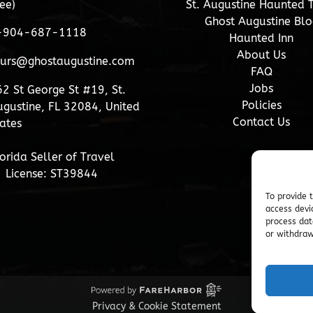
ee)
St. Augustine Haunted 
Ghost Augustine Blo
-904-687-1118
Haunted Inn
About Us
ours@ghostaugustine.com
FAQ
Jobs
2 St George St #19, St.
Policies
gustine, FL 32084, United
Contact Us
ates
orida Seller of Travel
License: ST39844
To provide 
access devi
process dat
or withdraw
Privacy & Cookie Statement