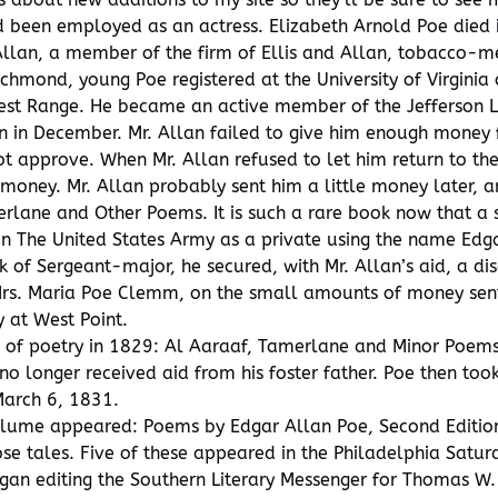
d been employed as an actress. Elizabeth Arnold Poe die
Allan, a member of the firm of Ellis and Allan, tobacco-m
chmond, young Poe registered at the University of Virginia
West Range. He became an active member of the Jefferson Li
on in December. Mr. Allan failed to give him enough mone
ot approve. When Mr. Allan refused to let him return to th
oney. Mr. Allan probably sent him a little money later, a
erlane and Other Poems. It is such a rare book now that a
n The United States Army as a private using the name Edgar
 of Sergeant-major, he secured, with Mr. Allan’s aid, a d
 Mrs. Maria Poe Clemm, on the small amounts of money sent
 at West Point.
of poetry in 1829: Al Aaraaf, Tamerlane and Minor Poems.
no longer received aid from his foster father. Poe then too
March 6, 1831.
volume appeared: Poems by Edgar Allan Poe, Second Edition.
e tales. Five of these appeared in the Philadelphia Satur
an editing the Southern Literary Messenger for Thomas W. 