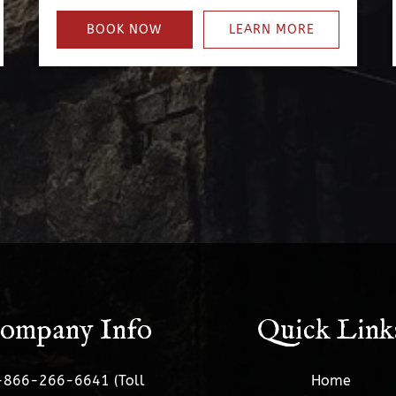
BOOK NOW
LEARN MORE
ompany Info
Quick Link
-866-266-6641 (Toll
Home