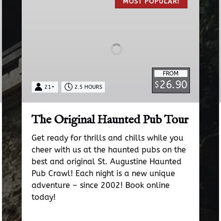
Original
MOST POPULAR!
Haunted
Pub
Tour
FROM
26.90
$
21+
2.5 HOURS
The Original Haunted Pub Tour
Get ready for thrills and chills while you
cheer with us at the haunted pubs on the
best and original St. Augustine Haunted
Pub Crawl! Each night is a new unique
adventure – since 2002! Book online
today!