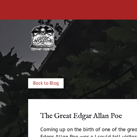
Skip to primary navigation
Skip to content
Skip to footer
Back to Blog
The Great Edgar Allan Poe
Coming up on the birth of one of the great
Edgar Allan Poe was e I could tell visito