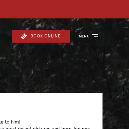
BOOK ONLINE
MENU
te to him!
 my most recent pictures and born January