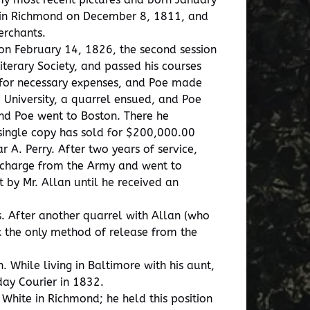
d in Richmond on December 8, 1811, and
erchants.
 on February 14, 1826, the second session
terary Society, and passed his courses
y for necessary expenses, and Poe made
e University, a quarrel ensued, and Poe
nd Poe went to Boston. There he
 single copy has sold for $200,000.00
 A. Perry. After two years of service,
ischarge from the Army and went to
 by Mr. Allan until he received an
 After another quarrel with Allan (who
k the only method of release from the
 While living in Baltimore with his aunt,
day Courier in 1832.
White in Richmond; he held this position