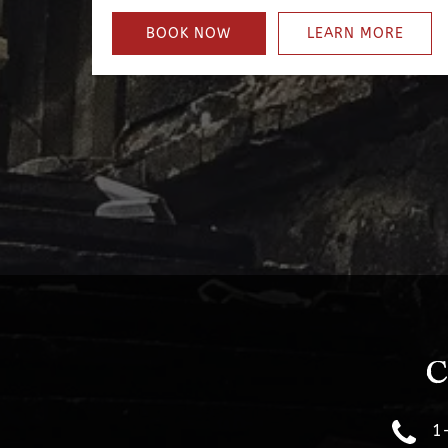
BOOK NOW
LEARN MORE
C
1