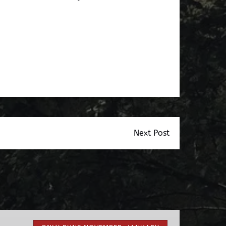
Next Post
Nights