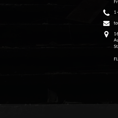
Fr
1
t
16
Au
St
Fl