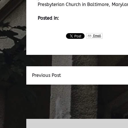
Presbyterian Church in Baltimore, Maryla
Posted in:
Email
Previous Post
Dead