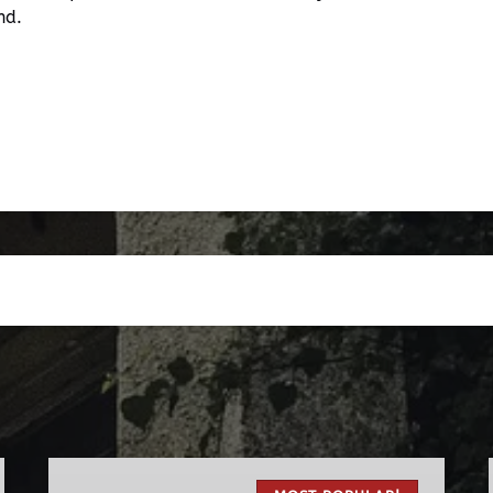
nd.
The