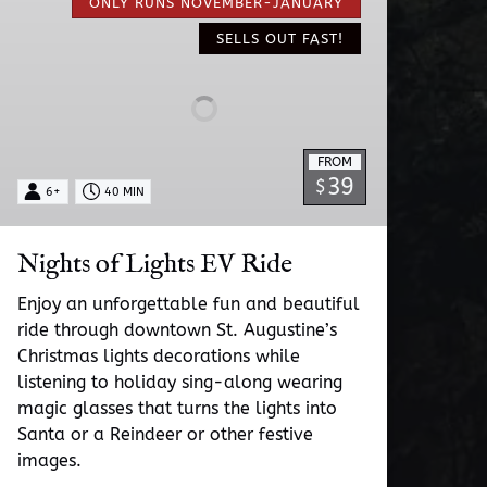
of
ONLY RUNS NOVEMBER-JANUARY
Lights
SELLS OUT FAST!
EV
Ride
FROM
39
$
6+
40 MIN
Nights of Lights EV Ride
Enjoy an unforgettable fun and beautiful
ride through downtown St. Augustine’s
Christmas lights decorations while
listening to holiday sing-along wearing
magic glasses that turns the lights into
Santa or a Reindeer or other festive
images.