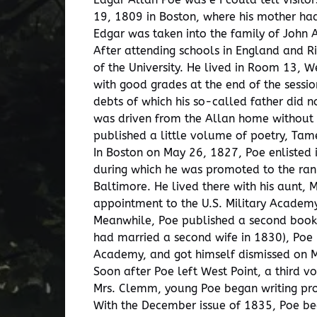
19, 1809 in Boston, where his mother ha
Edgar was taken into the family of John 
After attending schools in England and Ri
of the University. He lived in Room 13, 
with good grades at the end of the sessi
debts of which his so-called father did n
was driven from the Allan home without m
published a little volume of poetry, Tam
In Boston on May 26, 1827, Poe enlisted i
during which he was promoted to the rank
Baltimore. He lived there with his aunt,
appointment to the U.S. Military Academy
Meanwhile, Poe published a second book 
had married a second wife in 1830), Poe 
Academy, and got himself dismissed on 
Soon after Poe left West Point, a third 
Mrs. Clemm, young Poe began writing pros
With the December issue of 1835, Poe beg