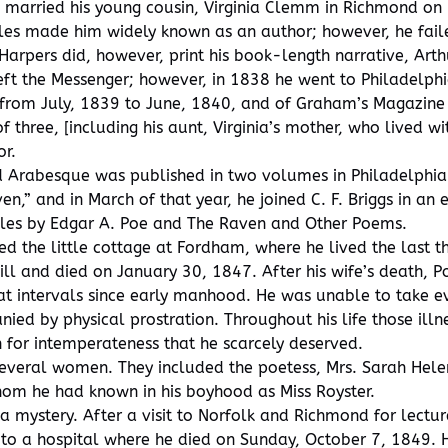
oe married his young cousin, Virginia Clemm in Richmond o
ales made him widely known as an author; however, he faile
 Harpers did, however, print his book-length narrative, Art
 left the Messenger; however, in 1838 he went to Philadelph
from July, 1839 to June, 1840, and of Graham’s Magazine f
 of three, [including his aunt, Virginia’s mother, who lived
or.
nd Arabesque was published in two volumes in Philadelphi
n,” and in March of that year, he joined C. F. Briggs in an
ales by Edgar A. Poe and The Raven and Other Poems.
d the little cottage at Fordham, where he lived the last th
ill and died on January 30, 1847. After his wife’s death, 
at intervals since early manhood. He was unable to take ev
ed by physical prostration. Throughout his life those illne
n for intemperateness that he scarcely deserved.
in several women. They included the poetess, Mrs. Sarah He
hom he had known in his boyhood as Miss Royster.
 mystery. After a visit to Norfolk and Richmond for lectur
 to a hospital where he died on Sunday, October 7, 1849. 