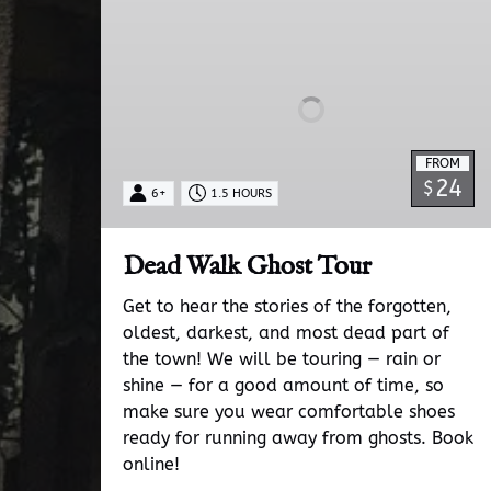
Walk
Ghost
Tour
FROM
24
$
6+
1.5 HOURS
Dead Walk Ghost Tour
Get to hear the stories of the forgotten,
oldest, darkest, and most dead part of
the town! We will be touring — rain or
shine — for a good amount of time, so
make sure you wear comfortable shoes
ready for running away from ghosts. Book
online!