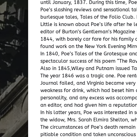
until January, 1837. During this time, P
Poe’s slashing reviews and sensational t
burlesque tales, Tales of the Folio Club.
Little is known about Poe’s life after he
editor of Burton’s Gentleman’s Magazine 
1844, with barely car fare for his family
found work on the New York Evening Mirr
In 1840, Poe’s Tales of the Grotesque a
spectacular success of his poem “The Rave
Also in 1845,Wiley and Putnam issued T
The year 1846 was a tragic one. Poe rente
Journal failed, and Virginia became very 
weakness for drink, which had beset him 
personality, and any excess was accompani
an editor, and had given him a reputatio
In his latter years, Poe was interested 
the widow, Mrs. Sarah Elmira Shelton, w
The circumstances of Poe’s death remain a
pitiable condition and taken unconscious