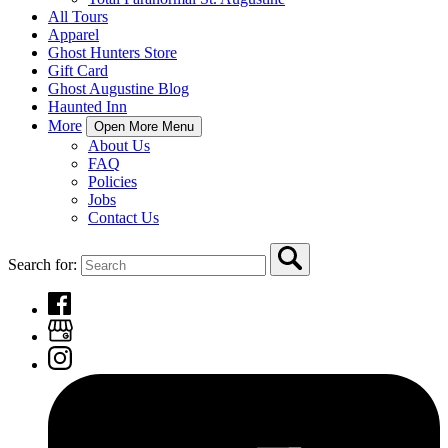
All Tours
Apparel
Ghost Hunters Store
Gift Card
Ghost Augustine Blog
Haunted Inn
More
Open More Menu
About Us
FAQ
Policies
Jobs
Contact Us
Search for: