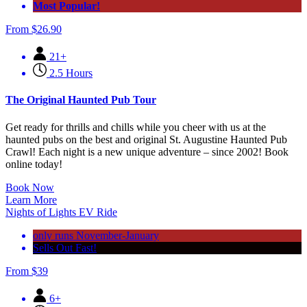
Most Popular!
From
$
26.90
21+
2.5 Hours
The Original Haunted Pub Tour
Get ready for thrills and chills while you cheer with us at the
haunted pubs on the best and original St. Augustine Haunted Pub
Crawl! Each night is a new unique adventure – since 2002! Book
online today!
Book Now
Learn More
Nights of Lights EV Ride
only runs November-January
Sells Out Fast!
From
$
39
6+