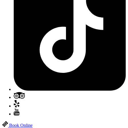
Book Online