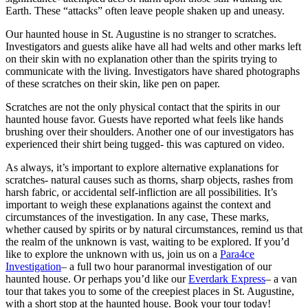
Earth. These “attacks” often leave people shaken up and uneasy.
Our haunted house in St. Augustine is no stranger to scratches.
Investigators and guests alike have all had welts and other marks left
on their skin with no explanation other than the spirits trying to
communicate with the living. Investigators have shared photographs
of these scratches on their skin, like pen on paper.
Scratches are not the only physical contact that the spirits in our
haunted house favor. Guests have reported what feels like hands
brushing over their shoulders. Another one of our investigators has
experienced their shirt being tugged- this was captured on video.
As always, it’s important to explore alternative explanations for
scratches- natural causes such as thorns, sharp objects, rashes from
harsh fabric, or accidental self-infliction are all possibilities. It’s
important to weigh these explanations against the context and
circumstances of the investigation. In any case, These marks,
whether caused by spirits or by natural circumstances, remind us that
the realm of the unknown is vast, waiting to be explored. If you’d
like to explore the unknown with us, join us on a
Para4ce
Investigation
– a full two hour paranormal investigation of our
haunted house. Or perhaps you’d like our
Everdark Express
– a van
tour that takes you to some of the creepiest places in St. Augustine,
with a short stop at the haunted house. Book your tour today!