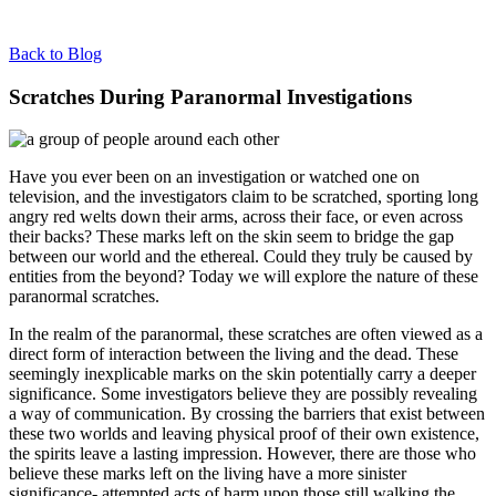
Back to Blog
Scratches During Paranormal Investigations
Have you ever been on an investigation or watched one on
television, and the investigators claim to be scratched, sporting long
angry red welts down their arms, across their face, or even across
their backs? These marks left on the skin seem to bridge the gap
between our world and the ethereal. Could they truly be caused by
entities from the beyond? Today we will explore the nature of these
paranormal scratches.
In the realm of the paranormal, these scratches are often viewed as a
direct form of interaction between the living and the dead. These
seemingly inexplicable marks on the skin potentially carry a deeper
significance. Some investigators believe they are possibly revealing
a way of communication. By crossing the barriers that exist between
these two worlds and leaving physical proof of their own existence,
the spirits leave a lasting impression. However, there are those who
believe these marks left on the living have a more sinister
significance- attempted acts of harm upon those still walking the