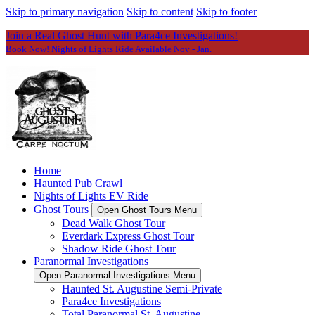
Skip to primary navigation
Skip to content
Skip to footer
Join a Real Ghost Hunt with Para4ce Investigations!
Book Now! Nights of Lights Ride Available Nov - Jan.
Home
Haunted Pub Crawl
Nights of Lights EV Ride
Ghost Tours
Open Ghost Tours Menu
Dead Walk Ghost Tour
Everdark Express Ghost Tour
Shadow Ride Ghost Tour
Paranormal Investigations
Open Paranormal Investigations Menu
Haunted St. Augustine Semi-Private
Para4ce Investigations
Total Paranormal St. Augustine