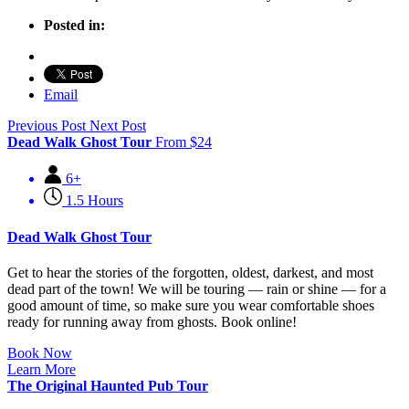
Posted in:
Email
Previous Post
Next Post
Dead Walk Ghost Tour
From
$
24
6+
1.5 Hours
Dead Walk Ghost Tour
Get to hear the stories of the forgotten, oldest, darkest, and most
dead part of the town! We will be touring — rain or shine — for a
good amount of time, so make sure you wear comfortable shoes
ready for running away from ghosts. Book online!
Book Now
Learn More
The Original Haunted Pub Tour