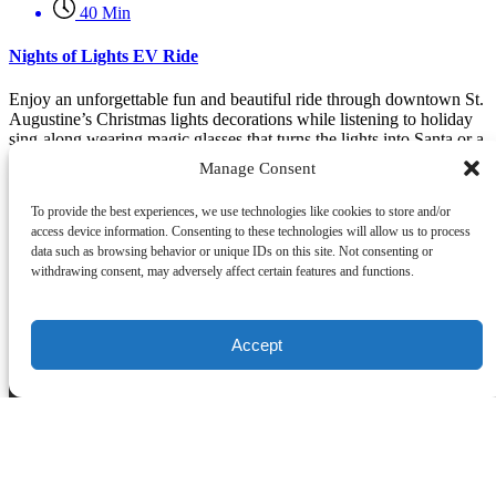
40 Min
Nights of Lights EV Ride
Enjoy an unforgettable fun and beautiful ride through downtown St.
Augustine’s Christmas lights decorations while listening to holiday
sing-along wearing magic glasses that turns the lights into Santa or a
Reindeer or other festive images.
Manage Consent
Book Now
To provide the best experiences, we use technologies like cookies to store and/or
Learn More
access device information. Consenting to these technologies will allow us to process
data such as browsing behavior or unique IDs on this site. Not consenting or
withdrawing consent, may adversely affect certain features and functions.
Company Info
1-866-266-6641 (Toll Free)
1-904-687-1118
Accept
tours@ghostaugustine.com
162 St George St #19, St. Augustine, FL 32084, United States
Florida Seller of Travel
License: ST39844