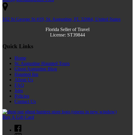
162 St George St #19, St. Augustine, FL 32084, United States
Florida Seller of Travel
License: ST39844
Quick Links
Home
St. Augustine Haunted Tours
Ghost Augustine Blog
Haunted Inn
About Us
FAQ
Jobs
Policies
Contact Us
(opens in new window)
Buy A Gift Card