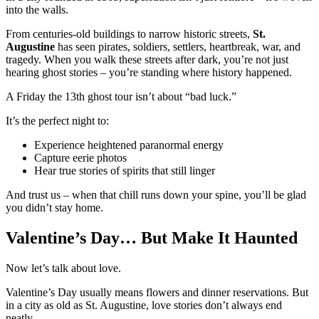
into the walls.
From centuries-old buildings to narrow historic streets,
St.
Augustine
has seen pirates, soldiers, settlers, heartbreak, war, and
tragedy. When you walk these streets after dark, you’re not just
hearing ghost stories – you’re standing where history happened.
A Friday the 13th ghost tour isn’t about “bad luck.”
It’s the perfect night to:
Experience heightened paranormal energy
Capture eerie photos
Hear true stories of spirits that still linger
And trust us – when that chill runs down your spine, you’ll be glad
you didn’t stay home.
Valentine’s Day… But Make It Haunted
Now let’s talk about love.
Valentine’s Day usually means flowers and dinner reservations. But
in a city as old as St. Augustine, love stories don’t always end
neatly.