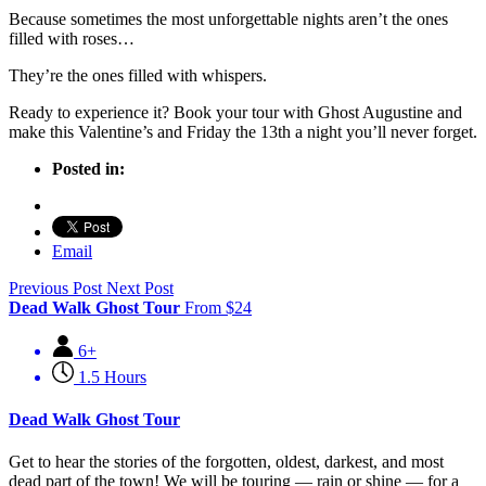
Because sometimes the most unforgettable nights aren’t the ones
filled with roses…
They’re the ones filled with whispers.
Ready to experience it? Book your tour with Ghost Augustine and
make this Valentine’s and Friday the 13th a night you’ll never forget.
Posted in:
Email
Previous Post
Next Post
Dead Walk Ghost Tour
From
$
24
6+
1.5 Hours
Dead Walk Ghost Tour
Get to hear the stories of the forgotten, oldest, darkest, and most
dead part of the town! We will be touring — rain or shine — for a