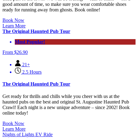
good amount of time, so make sure you wear comfortable shoes
ready for running away from ghosts. Book online!
Book Now
Learn More
The Original Haunted Pub Tour
Most Popular!
From
$
26.90
21+
2.5 Hours
The Original Haunted Pub Tour
Get ready for thrills and chills while you cheer with us at the
haunted pubs on the best and original St. Augustine Haunted Pub
Crawl! Each night is a new unique adventure – since 2002! Book
online today!
Book Now
Learn More
Nights of Lights EV Ride