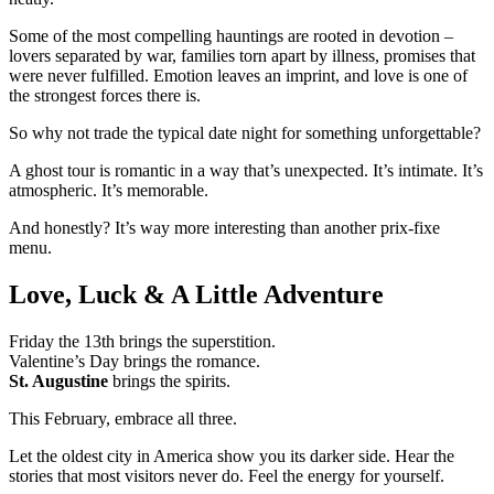
Some of the most compelling hauntings are rooted in devotion –
lovers separated by war, families torn apart by illness, promises that
were never fulfilled. Emotion leaves an imprint, and love is one of
the strongest forces there is.
So why not trade the typical date night for something unforgettable?
A ghost tour is romantic in a way that’s unexpected. It’s intimate. It’s
atmospheric. It’s memorable.
And honestly? It’s way more interesting than another prix-fixe
menu.
Love, Luck & A Little Adventure
Friday the 13th brings the superstition.
Valentine’s Day brings the romance.
St. Augustine
brings the spirits.
This February, embrace all three.
Let the oldest city in America show you its darker side. Hear the
stories that most visitors never do. Feel the energy for yourself.