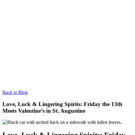
Back to Blog
Love, Luck & Lingering Spirits: Friday the 13th
Meets Valentine’s in St. Augustine