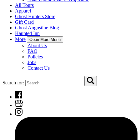
All Tours
Apparel
Ghost Hunters Store
Gift Card
Ghost Augustine Blog
Haunted Inn
More
Open More Menu
About Us
FAQ
Policies
Jobs
Contact Us
Search for: