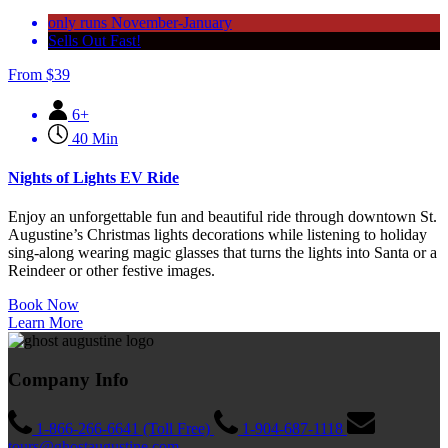
only runs November-January
Sells Out Fast!
From
$
39
6+
40 Min
Nights of Lights EV Ride
Enjoy an unforgettable fun and beautiful ride through downtown St.
Augustine’s Christmas lights decorations while listening to holiday
sing-along wearing magic glasses that turns the lights into Santa or a
Reindeer or other festive images.
Book Now
Learn More
Company Info
1-866-266-6641 (Toll Free)
1-904-687-1118
tours@ghostaugustine.com