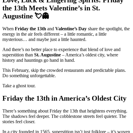
Love, Luck & Lingering Spirits: Friday
the 13th Meets Valentine’s in St.
Augustine 💘👻
When
Friday the 13th
and
Valentine’s Day
share the spotlight, the
energy in the air feels different – a little romantic, a little
mysterious… and maybe just a little haunted.
And there’s no better place to experience that blend of love and
superstition than
St. Augustine
– America’s oldest city, where
history and hauntings go hand in hand.
This February, skip the crowded restaurants and predictable plans.
Do something unforgettable.
Take a ghost tour.
Friday the 13th in America’s Oldest City
There’s something about Friday the 13th that heightens everything.
The shadows feel deeper. The cobblestone streets feel quieter. The
stories feel closer.
In a city founded in 1565, superstition isn’t just folklore – it’s woven