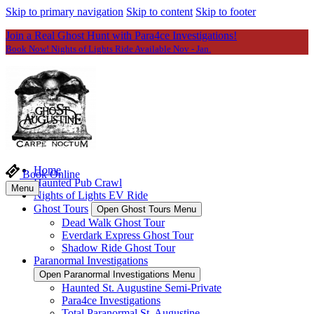
Skip to primary navigation
Skip to content
Skip to footer
Join a Real Ghost Hunt with Para4ce Investigations!
Book Now! Nights of Lights Ride Available Nov - Jan.
Home
Book Online
Haunted Pub Crawl
Menu
Nights of Lights EV Ride
Ghost Tours
Open Ghost Tours Menu
Dead Walk Ghost Tour
Everdark Express Ghost Tour
Shadow Ride Ghost Tour
Paranormal Investigations
Open Paranormal Investigations Menu
Haunted St. Augustine Semi-Private
Para4ce Investigations
Total Paranormal St. Augustine