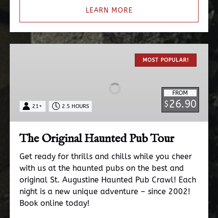
LEARN MORE
The
Original
MOST POPULAR!
Haunted
Pub
FROM
Tour
26.90
$
21+
2.5 HOURS
The Original Haunted Pub Tour
Get ready for thrills and chills while you cheer
with us at the haunted pubs on the best and
original St. Augustine Haunted Pub Crawl! Each
night is a new unique adventure – since 2002!
Book online today!