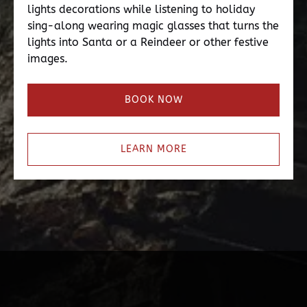
lights decorations while listening to holiday
sing-along wearing magic glasses that turns the
lights into Santa or a Reindeer or other festive
images.
BOOK NOW
LEARN MORE