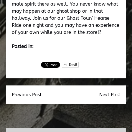
male spirit there as well. You never know what
may happen at our ghost shop or in that
hallway. Join us for our Ghost Tour/ Hearse
Ride one night and you may have an experience
of your own while you are in the store!?
Posted in:
Email
Previous Post
Next Post
Dead