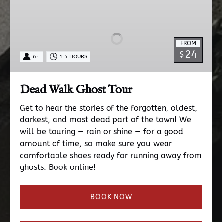
Walk
Ghost
Tour
FROM
24
$
6+
1.5 HOURS
Dead Walk Ghost Tour
Get to hear the stories of the forgotten, oldest,
darkest, and most dead part of the town! We
will be touring — rain or shine — for a good
amount of time, so make sure you wear
comfortable shoes ready for running away from
ghosts. Book online!
BOOK NOW