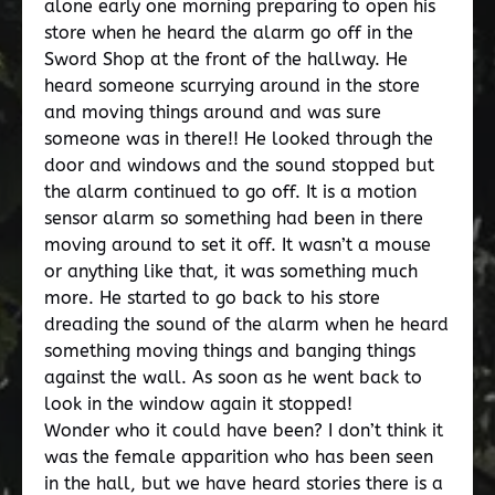
alone early one morning preparing to open his
store when he heard the alarm go off in the
Sword Shop at the front of the hallway. He
heard someone scurrying around in the store
and moving things around and was sure
someone was in there!! He looked through the
door and windows and the sound stopped but
the alarm continued to go off. It is a motion
sensor alarm so something had been in there
moving around to set it off. It wasn’t a mouse
or anything like that, it was something much
more. He started to go back to his store
dreading the sound of the alarm when he heard
something moving things and banging things
against the wall. As soon as he went back to
look in the window again it stopped!
Wonder who it could have been? I don’t think it
was the female apparition who has been seen
in the hall, but we have heard stories there is a