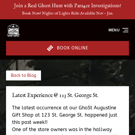
Join a Real Ghost Hunt with Para4ce Investigations!
Skip to primary navigation
Skip to content
Skip to footer
Book Now! Nights of Lights Ride Available Nov - Jan.
MENU
BOOK ONLINE
Back to Blog
Latest Experience @ 123 St. George St.
The latest occurrence at our GhoSt Augustine
Gift Shop at 123 St. George St. happened just
this past week!!
One of the store owners was in the hallway