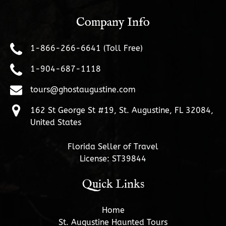
Company Info
1-866-266-6641 (Toll Free)
1-904-687-1118
tours@ghostaugustine.com
162 St George St #19, St. Augustine, FL 32084,
United States
Florida Seller of Travel
License: ST39844
Quick Links
Home
St. Augustine Haunted Tours