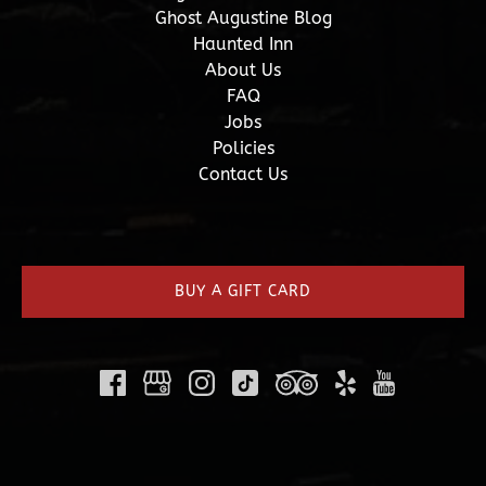
Ghost Augustine Blog
Haunted Inn
About Us
FAQ
Jobs
Policies
Contact Us
(opens
in
new
BUY A GIFT CARD
window)
(opens
in