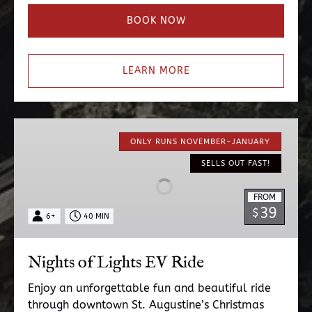
BOOK NOW
LEARN MORE
Nights
of
ONLY RUNS NOVEMBER-JANUARY
Lights
SELLS OUT FAST!
EV
Ride
FROM
39
$
6+
40 MIN
Nights of Lights EV Ride
Enjoy an unforgettable fun and beautiful ride
through downtown St. Augustine’s Christmas