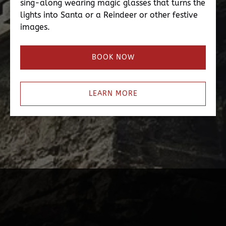
sing-along wearing magic glasses that turns the
lights into Santa or a Reindeer or other festive
images.
BOOK NOW
LEARN MORE