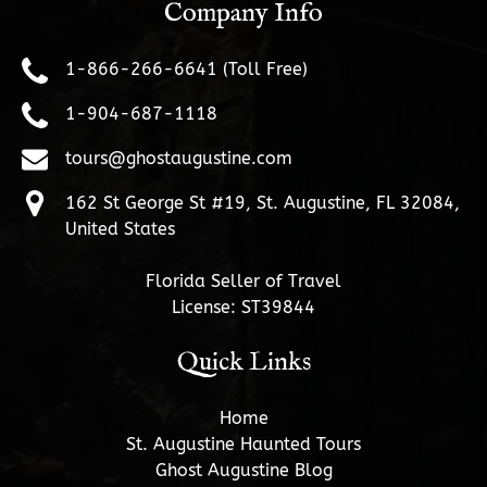
Company Info
1-866-266-6641 (Toll Free)
1-904-687-1118
tours@ghostaugustine.com
162 St George St #19, St. Augustine, FL 32084,
United States
Florida Seller of Travel
License: ST39844
Quick Links
Home
St. Augustine Haunted Tours
Ghost Augustine Blog