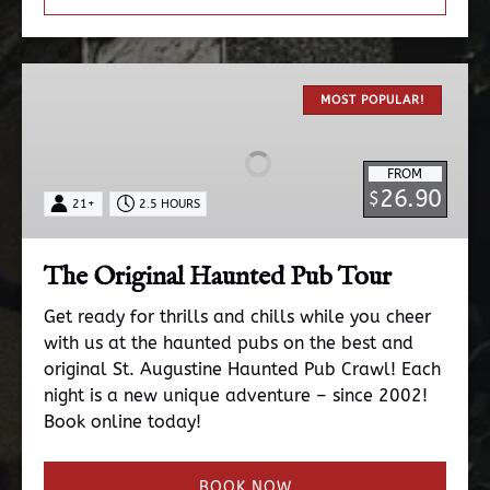
The
Original
MOST POPULAR!
Haunted
Pub
FROM
Tour
26.90
$
21+
2.5 HOURS
The Original Haunted Pub Tour
Get ready for thrills and chills while you cheer
with us at the haunted pubs on the best and
original St. Augustine Haunted Pub Crawl! Each
night is a new unique adventure – since 2002!
Book online today!
BOOK NOW