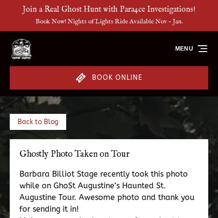
Join a Real Ghost Hunt with Para4ce Investigations!
Skip to primary navigation
Skip to content
Skip to footer
Book Now! Nights of Lights Ride Available Nov - Jan.
MENU
BOOK ONLINE
Back to Blog
Ghostly Photo Taken on Tour
Barbara Billiot Stage recently took this photo
while on GhoSt Augustine’s Haunted St.
Augustine Tour. Awesome photo and thank you
for sending it in!