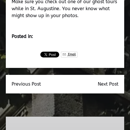
Make sure you check out one of our ghost tours
while in St. Augustine. You never know what
might show up in your photos.
Posted in:
Email
Previous Post
Next Post
Dead
Walk