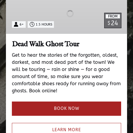
Ghost
Tour
FROM
24
$
6+
1.5 HOURS
Dead Walk Ghost Tour
Get to hear the stories of the forgotten, oldest,
darkest, and most dead part of the town! We
will be touring — rain or shine — for a good
amount of time, so make sure you wear
comfortable shoes ready for running away from
ghosts. Book online!
BOOK NOW
LEARN MORE