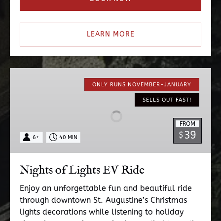
LEARN MORE
Nights
of
ONLY RUNS NOVEMBER-JANUARY
Lights
SELLS OUT FAST!
EV
Ride
FROM
39
$
6+
40 MIN
Nights of Lights EV Ride
Enjoy an unforgettable fun and beautiful ride
through downtown St. Augustine’s Christmas
lights decorations while listening to holiday