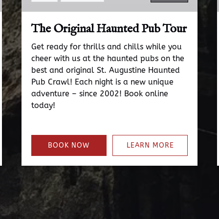
The Original Haunted Pub Tour
Get ready for thrills and chills while you
cheer with us at the haunted pubs on the
best and original St. Augustine Haunted
Pub Crawl! Each night is a new unique
adventure – since 2002! Book online
today!
BOOK NOW
LEARN MORE