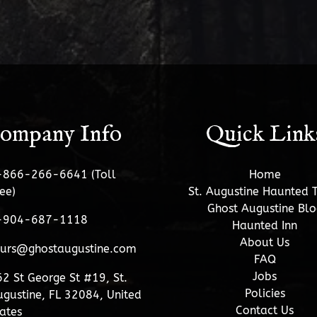
ompany Info
Quick Link
-866-266-6641 (Toll
Home
ee)
St. Augustine Haunted 
Ghost Augustine Blo
-904-687-1118
Haunted Inn
About Us
ours@ghostaugustine.com
FAQ
Jobs
2 St George St #19, St.
Policies
gustine, FL 32084, United
Contact Us
ates