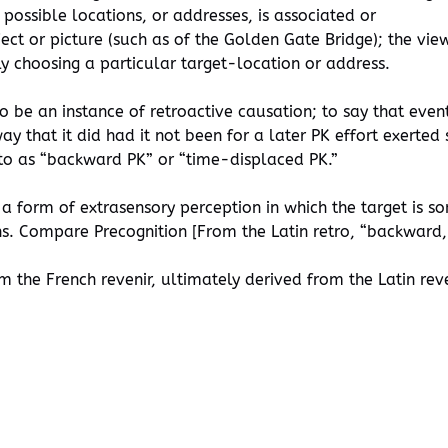
possible locations, or addresses, is associated or
ct or picture (such as of the Golden Gate Bridge); the view
ly choosing a particular target-location or address.
to be an instance of retroactive causation; to say that even
 that it did had it not been for a later PK effort exerted 
 to as “backward PK” or “time-displaced PK.”
 a form of extrasensory perception in which the target is 
. Compare Precognition [From the Latin retro, “backward, b
 the French revenir, ultimately derived from the Latin rev