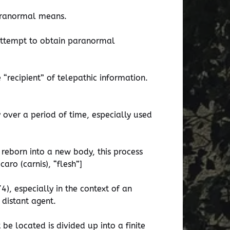
paranormal means.
n attempt to obtain paranormal
 “recipient” of telepathic information.
 over a period of time, especially used
 reborn into a new body, this process
aro (carnis), “flesh”]
), especially in the context of an
 distant agent.
be located is divided up into a finite