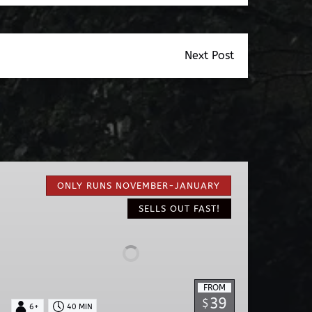
Next Post
Nights
of
ONLY RUNS NOVEMBER-JANUARY
Lights
SELLS OUT FAST!
EV
Ride
FROM
39
$
6+
40 MIN