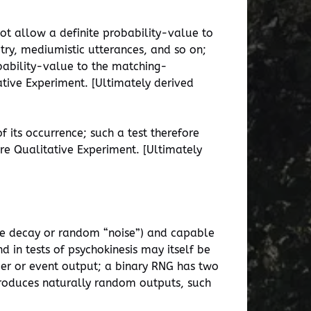
not allow a definite probability-value to
ry, mediumistic utterances, and so on;
obability-value to the matching-
tive Experiment. [Ultimately derived
f its occurrence; such a test therefore
are Qualitative Experiment. [Ultimately
ive decay or random “noise”) and capable
d in tests of psychokinesis may itself be
mber or event output; a binary RNG has two
produces naturally random outputs, such