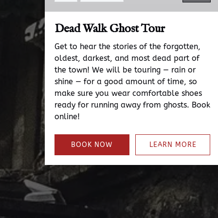
Dead Walk Ghost Tour
Get to hear the stories of the forgotten,
oldest, darkest, and most dead part of
the town! We will be touring — rain or
shine — for a good amount of time, so
make sure you wear comfortable shoes
ready for running away from ghosts. Book
online!
BOOK NOW
LEARN MORE