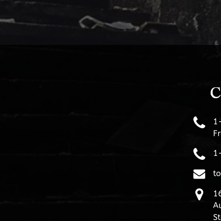
C
1
Fr
1
t
16
Au
St