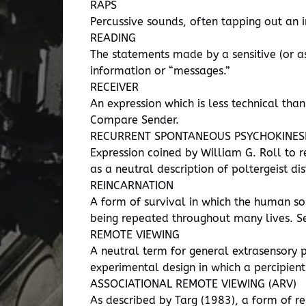
RAPS
Percussive sounds, often tapping out an
READING
The statements made by a sensitive (or as
information or “messages.”
RECEIVER
An expression which is less technical than
Compare Sender.
RECURRENT SPONTANEOUS PSYCHOKINESI
Expression coined by William G. Roll to r
as a neutral description of poltergeist di
REINCARNATION
A form of survival in which the human sou
being repeated throughout many lives. See 
REMOTE VIEWING
A neutral term for general extrasensory p
experimental design in which a percipient
ASSOCIATIONAL REMOTE VIEWING (ARV)
As described by Targ (1983), a form of re