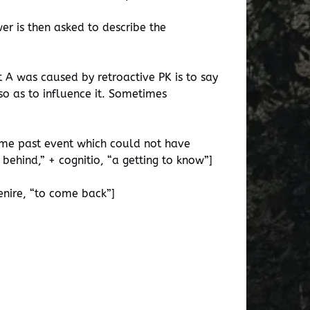
er is then asked to describe the
t A was caused by retroactive PK is to say
so as to influence it. Sometimes
some past event which could not have
ehind,” + cognitio, “a getting to know”]
enire, “to come back”]