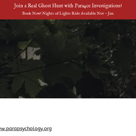
Join a Real Ghost Hunt with Para4ce Investigations!
Book Now! Nights of Lights Ride Available Nov - Jan.
w.parapsychology.org