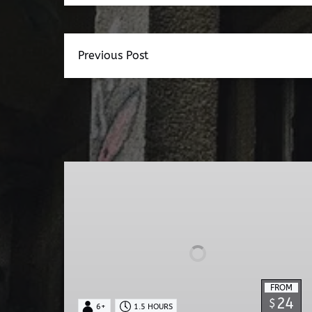
Previous Post
Dead
Walk
Ghost
Tour
FROM
24
$
6+
1.5 HOURS