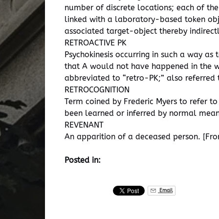
number of discrete locations; each of the 
linked with a laboratory-based token obje
associated target-object thereby indirect
RETROACTIVE PK
Psychokinesis occurring in such a way as 
that A would not have happened in the way
abbreviated to “retro-PK;” also referred
RETROCOGNITION
Term coined by Frederic Myers to refer to
been learned or inferred by normal means
REVENANT
An apparition of a deceased person. [From
Posted in:
Email