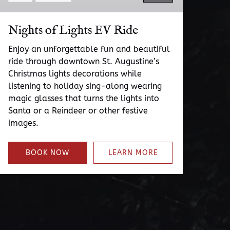
Nights of Lights EV Ride
Enjoy an unforgettable fun and beautiful
ride through downtown St. Augustine’s
Christmas lights decorations while
listening to holiday sing-along wearing
magic glasses that turns the lights into
Santa or a Reindeer or other festive
images.
BOOK NOW
LEARN MORE