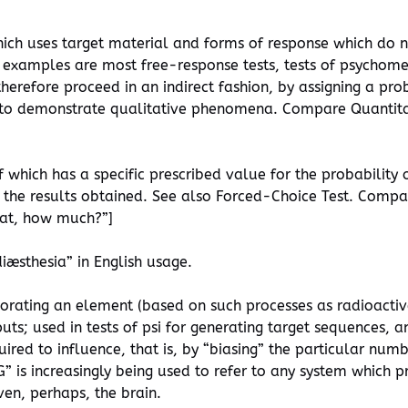
which uses target material and forms of response which do 
examples are most free-response tests, tests of psychomet
therefore proceed in an indirect fashion, by assigning a pr
t to demonstrate qualitative phenomena. Compare Quantita
f which has a specific prescribed value for the probability o
of the results obtained. See also Forced-Choice Test. Comp
eat, how much?”]
iæsthesia” in English usage.
rporating an element (based on such processes as radioact
s; used in tests of psi for generating target sequences, an
quired to influence, that is, by “biasing” the particular nu
 is increasingly being used to refer to any system which 
ven, perhaps, the brain.