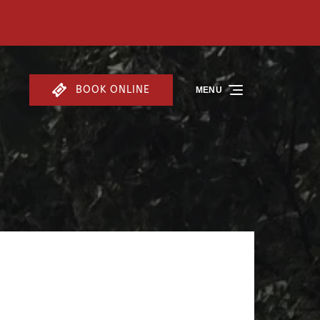
BOOK ONLINE
MENU