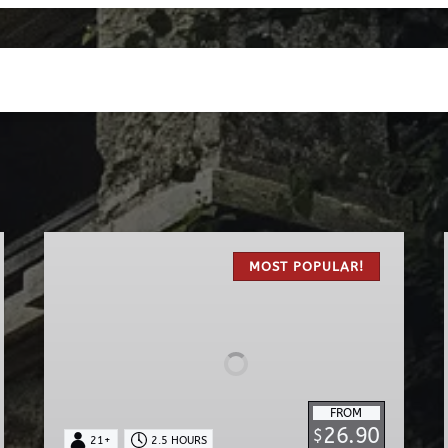
The
Original
MOST POPULAR!
Haunted
Pub
Tour
FROM
26.90
$
21+
2.5 HOURS