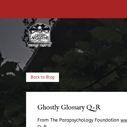
Skip to primary navigation
Skip to content
Skip to footer
Back to Blog
Ghostly Glossary Q-R
From The Parapsychology Foundation
ww
Q-R