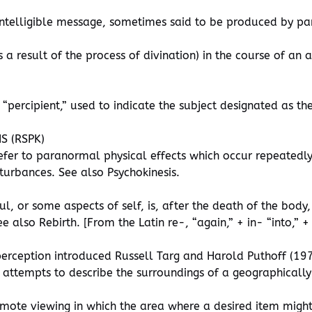
 intelligible message, sometimes said to be produced by 
 a result of the process of divination) in the course of a
 “percipient,” used to indicate the subject designated as the
S (RSPK)
efer to paranormal physical effects which occur repeatedly
sturbances. See also Psychokinesis.
l, or some aspects of self, is, after the death of the body,
also Rebirth. [From the Latin re-, “again,” + in- “into,” + c
erception introduced Russell Targ and Harold Puthoff (1974
 attempts to describe the surroundings of a geographically
mote viewing in which the area where a desired item might 