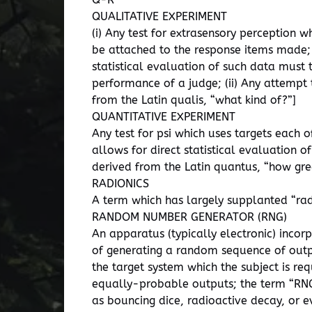
QUALITATIVE EXPERIMENT
(i) Any test for extrasensory perception 
be attached to the response items made; 
statistical evaluation of such data must 
performance of a judge; (ii) Any attemp
from the Latin qualis, “what kind of?”]
QUANTITATIVE EXPERIMENT
Any test for psi which uses targets each o
allows for direct statistical evaluation 
derived from the Latin quantus, “how gr
RADIONICS
A term which has largely supplanted “rad
RANDOM NUMBER GENERATOR (RNG)
An apparatus (typically electronic) inco
of generating a random sequence of output
the target system which the subject is re
equally-probable outputs; the term “RNG”
as bouncing dice, radioactive decay, or e