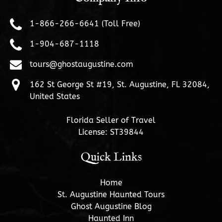
1-866-266-6641 (Toll Free)
1-904-687-1118
tours@ghostaugustine.com
162 St George St #19, St. Augustine, FL 32084,
United States
Florida Seller of Travel
License: ST39844
Quick Links
Home
St. Augustine Haunted Tours
Ghost Augustine Blog
Haunted Inn