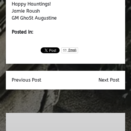
Happy Hauntings!
Jamie Roush
GM GhoSt Augustine
Posted in:
Email
Previous Post
Next Post
Dead
Walk
Ghost