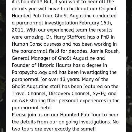
it is haunted!! But, if you want to hear all the
details you will have to check out our Original
Haunted Pub Tour. GhoSt Augustine conducted
a paranormal investigatation February 16th,
2011. With our experienced team the results
were amazing. Dr. Harry Stafford has a PhD in
Human Consciousness and has been working in
the paranormal field for decades. Jamie Roush,
General Manager of GhoSt Augustine and
Founder of Historic Haunts has a degree in
Parapsychology and has been investigating the
paranormal for over 13 years. Many of the
GhoSt Augsutine staff has been featured on the
Travel Channel, Discovery Channel, Sy-Fy, and
on A&E sharing their personal experiences in the
paranormal field.
Please join us on our Haunted Pub Tour to hear
the details from our on going investigations. No
two tours are ever exactly the same!!