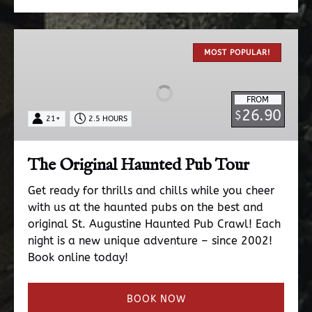
The
Original
MOST POPULAR!
Haunted
Pub
FROM
Tour
26.90
$
21+
2.5 HOURS
The Original Haunted Pub Tour
Get ready for thrills and chills while you cheer
with us at the haunted pubs on the best and
original St. Augustine Haunted Pub Crawl! Each
night is a new unique adventure – since 2002!
Book online today!
BOOK NOW