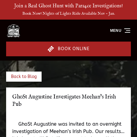
Join a Real Ghost Hunt with Para4ce Investigations!
Skip to primary navigation
Skip to content
Skip to footer
Book Now! Nights of Lights Ride Available Nov - Jan.
MENU
BOOK ONLINE
Back to Blog
GhoSt Augustine Investigates Meehan's Irish
Pub
GhoSt Augustine was invited to an overnight
investigation of Meehan’s Irish Pub. Our results…