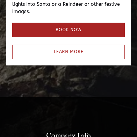
lights into Santa or a Reindeer or other festive
images.
BOOK NOW
LEARN MORE
Company Info