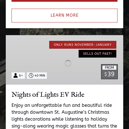
LEARN MORE
Nights
of
ONLY RUNS NOVEMBER-JANUARY
Lights
SELLS OUT FAST!
EV
Ride
FROM
39
$
6+
40 MIN
Nights of Lights EV Ride
Enjoy an unforgettable fun and beautiful ride
through downtown St. Augustine’s Christmas
lights decorations while listening to holiday
sing-along wearing magic glasses that turns the