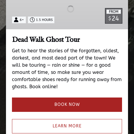
Tour
FROM
24
$
6+
1.5 HOURS
Dead Walk Ghost Tour
Get to hear the stories of the forgotten, oldest,
darkest, and most dead part of the town! We
will be touring — rain or shine — for a good
amount of time, so make sure you wear
comfortable shoes ready for running away from
ghosts. Book online!
BOOK NOW
LEARN MORE