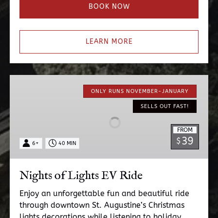
BOOK NOW
LEARN MORE
Nights
of
ONLY RUNS NOVEMBER-JANUARY
Lights
SELLS OUT FAST!
EV
Ride
FROM
39
$
6+
40 MIN
Nights of Lights EV Ride
Enjoy an unforgettable fun and beautiful ride
through downtown St. Augustine’s Christmas
lights decorations while listening to holiday