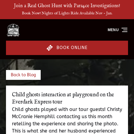
Join a Real Ghost Hunt with Para4ce Investigations!
Skip to primary navigation
Skip to content
Skip to footer
Book Now! Nights of Lights Ride Available Nov - Jan.
MENU
BOOK ONLINE
Back to Blog
Child ghosts interaction at playground on the
Everdark Express tour
Child ghosts played with our tour guests! Christy
McCranie Hemphill contacting us this month
retelling the experience and sharing the photo.
This is what she and her husband experienced