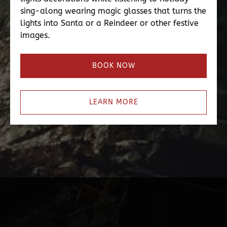
sing-along wearing magic glasses that turns the
lights into Santa or a Reindeer or other festive
images.
BOOK NOW
LEARN MORE