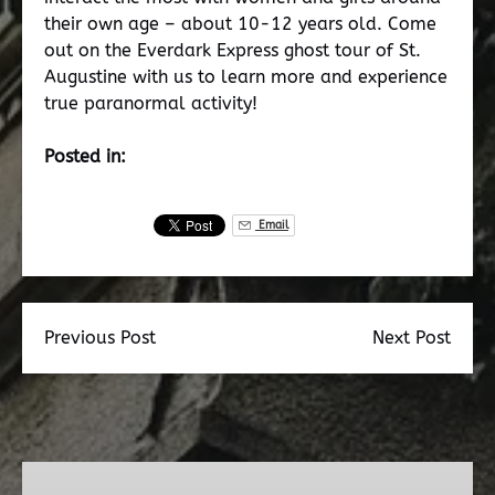
their own age – about 10-12 years old. Come
out on the Everdark Express ghost tour of St.
Augustine with us to learn more and experience
true paranormal activity!
Posted in:
Email
Previous Post
Next Post
Dead