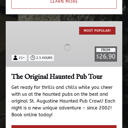
LEARN MORE
The
Original
MOST POPULAR!
Haunted
Pub
FROM
Tour
26.90
$
21+
2.5 HOURS
The Original Haunted Pub Tour
Get ready for thrills and chills while you cheer
with us at the haunted pubs on the best and
original St. Augustine Haunted Pub Crawl! Each
night is a new unique adventure – since 2002!
Book online today!