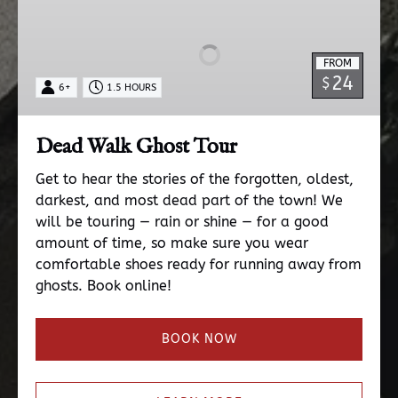
Walk
Ghost
Tour
FROM
24
$
6+
1.5 HOURS
Dead Walk Ghost Tour
Get to hear the stories of the forgotten, oldest,
darkest, and most dead part of the town! We
will be touring — rain or shine — for a good
amount of time, so make sure you wear
comfortable shoes ready for running away from
ghosts. Book online!
BOOK NOW