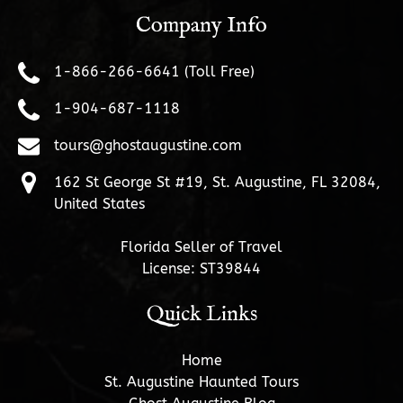
Company Info
1-866-266-6641 (Toll Free)
1-904-687-1118
tours@ghostaugustine.com
162 St George St #19, St. Augustine, FL 32084,
United States
Florida Seller of Travel
License: ST39844
Quick Links
Home
St. Augustine Haunted Tours