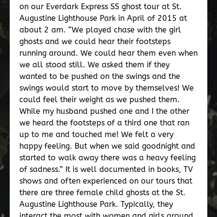
on our Everdark Express SS ghost tour at St.
Augustine Lighthouse Park in April of 2015 at
about 2 am. “We played chase with the girl
ghosts and we could hear their footsteps
running around. We could hear them even when
we all stood still. We asked them if they
wanted to be pushed on the swings and the
swings would start to move by themselves! We
could feel their weight as we pushed them.
While my husband pushed one and I the other
we heard the footsteps of a third one that ran
up to me and touched me! We felt a very
happy feeling. But when we said goodnight and
started to walk away there was a heavy feeling
of sadness.” It is well documented in books, TV
shows and often experienced on our tours that
there are three female child ghosts at the St.
Augustine Lighthouse Park. Typically, they
interact the most with women and girls around