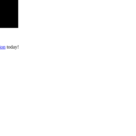
ion
today!