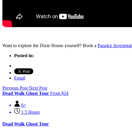
Want to explore the Dixie House yourself? Book a
Para4ce Investigat
Posted in:
Email
Previous Post
Next Post
Dead Walk Ghost Tour
From
$
24
6+
1.5 Hours
Dead Walk Ghost Tour