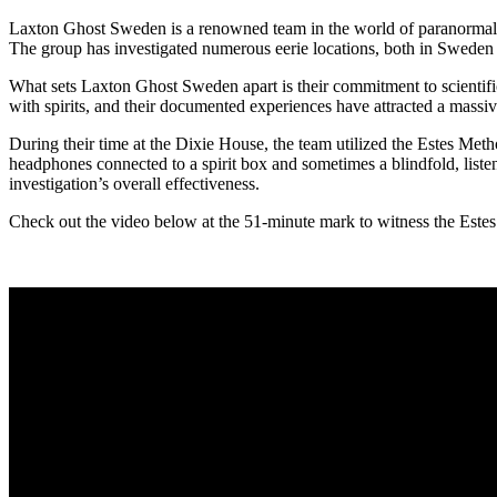
Laxton Ghost Sweden is a renowned team in the world of paranormal in
The group has investigated numerous eerie locations, both in Sweden
What sets Laxton Ghost Sweden apart is their commitment to scientif
with spirits, and their documented experiences have attracted a mass
During their time at the Dixie House, the team utilized the Estes Meth
headphones connected to a spirit box and sometimes a blindfold, liste
investigation’s overall effectiveness.
Check out the video below at the 51-minute mark to witness the Estes