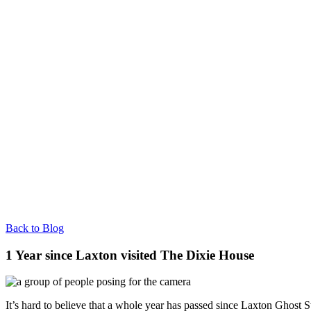
Back to Blog
1 Year since Laxton visited The Dixie House
It’s hard to believe that a whole year has passed since Laxton Ghost