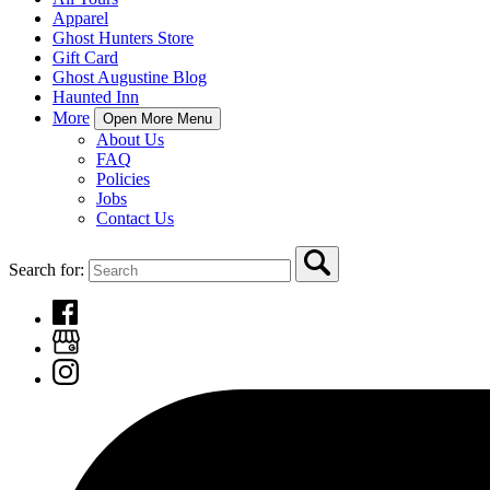
Apparel
Ghost Hunters Store
Gift Card
Ghost Augustine Blog
Haunted Inn
More
Open More Menu
About Us
FAQ
Policies
Jobs
Contact Us
Search for: