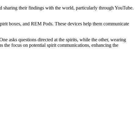
 sharing their findings with the world, particularly through YouTube.
7 spirit boxes, and REM Pods. These devices help them communicate
ne asks questions directed at the spirits, while the other, wearing
ns the focus on potential spirit communications, enhancing the