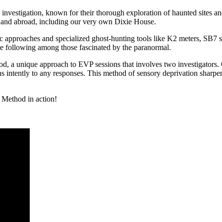
vestigation, known for their thorough exploration of haunted sites and
 and abroad, including our very own Dixie House.
ic approaches and specialized ghost-hunting tools like K2 meters, SB
ive following among those fascinated by the paranormal.
od, a unique approach to EVP sessions that involves two investigators. O
ns intently to any responses. This method of sensory deprivation sharpe
 Method in action!