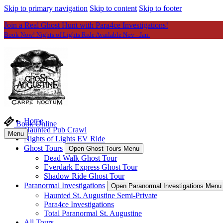
Skip to primary navigation
Skip to content
Skip to footer
Join a Real Ghost Hunt with Para4ce Investigations!
Book Now! Nights of Lights Ride Available Nov - Jan.
Home
Book Online
Haunted Pub Crawl
Menu
Nights of Lights EV Ride
Ghost Tours
Open Ghost Tours Menu
Dead Walk Ghost Tour
Everdark Express Ghost Tour
Shadow Ride Ghost Tour
Paranormal Investigations
Open Paranormal Investigations Menu
Haunted St. Augustine Semi-Private
Para4ce Investigations
Total Paranormal St. Augustine
All Tours