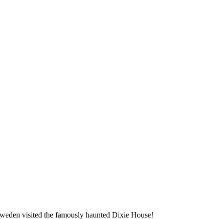
 Sweden visited the famously haunted Dixie House!