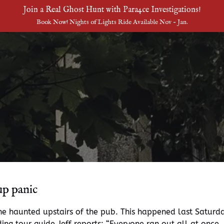
Join a Real Ghost Hunt with Para4ce Investigations!
Book Now! Nights of Lights Ride Available Nov - Jan.
up panic
the haunted upstairs of the pub. This happened last Satur
ing tour guide Jeff reports: “Everyone ran out all at once.