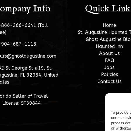
ompany Info
Quick Link
-866-266-6641 (Toll
Home
ee)
St. Augustine Haunted 
Ghost Augustine Blo
-904-687-1118
Haunted Inn
About Us
ours@ghostaugustine.com
FAQ
Jobs
2 St George St #19, St.
Policies
gustine, FL 32084, United
Contact Us
ates
orida Seller of Travel
License: ST39844
To provide 
access devi
process dat
or withdraw