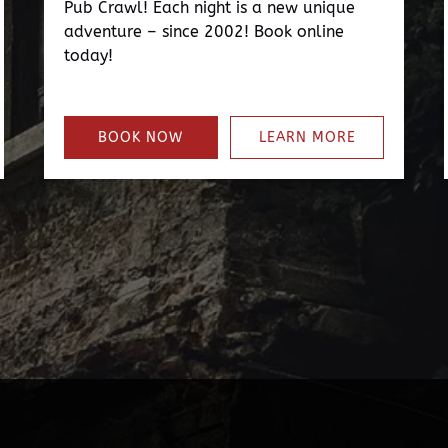
Pub Crawl! Each night is a new unique
adventure – since 2002! Book online
today!
BOOK NOW
LEARN MORE