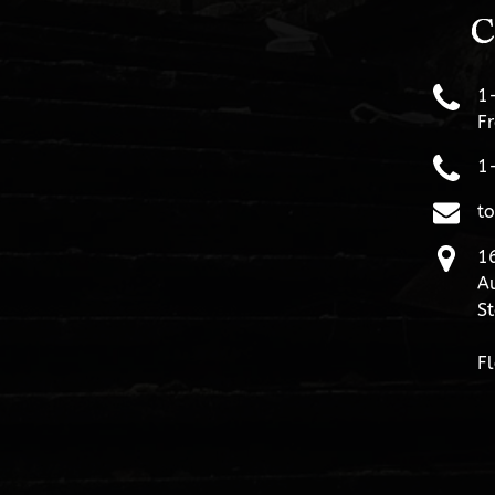
C
1
Fr
1
t
16
Au
St
Fl