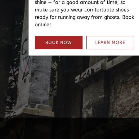
shine — for a good amount of time, so
make sure you wear comfortable shoes
ready for running away from ghosts. Book
online!
BOOK NOW
LEARN MORE