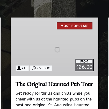
The
Original
MOST POPULAR!
Haunted
Pub
Tour
FROM
26.90
$
21+
2.5 HOURS
The Original Haunted Pub Tour
Get ready for thrills and chills while you
cheer with us at the haunted pubs on the
best and original St. Augustine Haunted