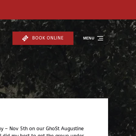
BOOK ONLINE
MENU
day – Nov 5th on our GhoSt Augustine
 I did my best to get the group under