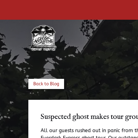
Skip to primary navigation
Skip to content
Skip to footer
Back to Blog
Suspected ghost makes tour gro
All our guests rushed out in panic from 
Everdark Express ghost tour. Our outstand