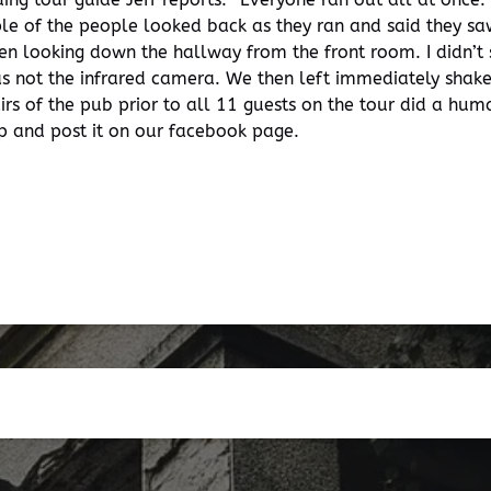
uple of the people looked back as they ran and said they s
en looking down the hallway from the front room. I didn’t
as not the infrared camera. We then left immediately shake
irs of the pub prior to all 11 guests on the tour did a hu
ip and post it on our facebook page.