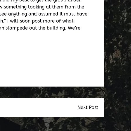
aw something looking at them from the
 see anything and assumed it must have
n.” I will soon post more of what
man stampede out the building. We’re
Next Post