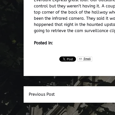
control but they weren’t having it. A co
top corner of the back of the hallway wh
been the infrared camera. They said it w
happened that night in the haunted upsta
going to retrieve the cam surveillance cl
Posted in:
Email
Previous Post