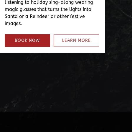
listening to holiday sing-along wearing
magic glasses that turns the lights into
Santa or a Reindeer or other festive
images.
BOOK NOW
LEARN MORE