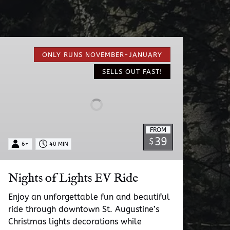
Nights
of
ONLY RUNS NOVEMBER-JANUARY
Lights
SELLS OUT FAST!
EV
Ride
FROM
39
$
6+
40 MIN
Nights of Lights EV Ride
Enjoy an unforgettable fun and beautiful
ride through downtown St. Augustine’s
Christmas lights decorations while