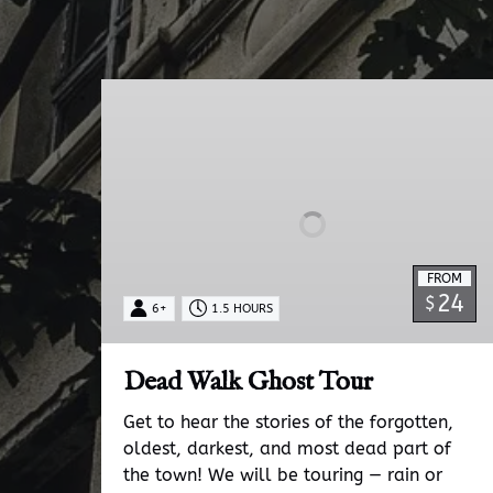
Dead
Walk
Ghost
Tour
FROM
24
$
6+
1.5 HOURS
Dead Walk Ghost Tour
Get to hear the stories of the forgotten,
oldest, darkest, and most dead part of
the town! We will be touring — rain or