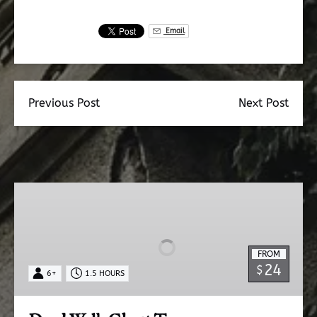
Email
Previous Post
Next Post
Dead
Walk
Ghost
Tour
FROM
24
$
6+
1.5 HOURS