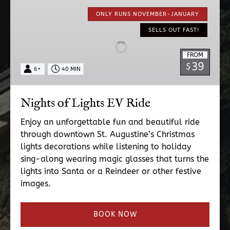
Nights
of
ONLY RUNS NOVEMBER-JANUARY
Lights
SELLS OUT FAST!
EV
Ride
FROM
39
$
6+
40 MIN
Nights of Lights EV Ride
Enjoy an unforgettable fun and beautiful ride
through downtown St. Augustine’s Christmas
lights decorations while listening to holiday
sing-along wearing magic glasses that turns the
lights into Santa or a Reindeer or other festive
images.
BOOK NOW