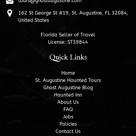
tours@ghostaugustine.com
162 St George St #19, St. Augustine, FL 32084,
United States
Florida Seller of Travel
License: ST39844
Quick Links
Home
St. Augustine Haunted Tours
Ghost Augustine Blog
Haunted Inn
About Us
FAQ
Jobs
Policies
Contact Us