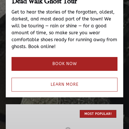
Dead Walk Ghost Tour
Get to hear the stories of the forgotten, oldest,
darkest, and most dead part of the town! We
will be touring — rain or shine — for a good
amount of time, so make sure you wear
comfortable shoes ready for running away from
ghosts. Book online!
BOOK NOW
LEARN MORE
The
Original
MOST POPULAR!
Haunted
Pub