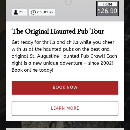
FROM
Tour
26.90
$
21+
2.5 HOURS
The Original Haunted Pub Tour
Get ready for thrills and chills while you cheer
with us at the haunted pubs on the best and
original St. Augustine Haunted Pub Crawl! Each
night is a new unique adventure – since 2002!
Book online today!
BOOK NOW
LEARN MORE