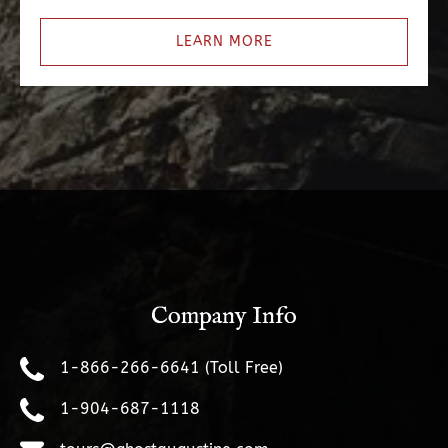
LEARN MORE
Company Info
1-866-266-6641 (Toll Free)
1-904-687-1118