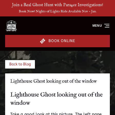
Join a Real Ghost Hunt with Para4ce Investigations!
Skip to primary navigation
Skip to content
Skip to footer
Book Now! Nights of Lights Ride Available Nov - Jan.
MENU
BOOK ONLINE
Back to Blog
Lighthouse Ghost looking out of the window
Lighthouse Ghost looking out of the
window
Take a good look at this picture. The left pane