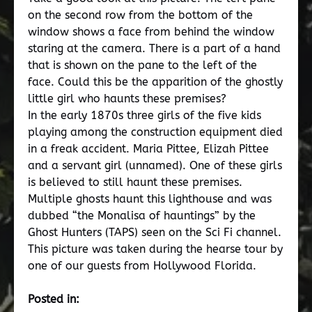
on the second row from the bottom of the
window shows a face from behind the window
staring at the camera. There is a part of a hand
that is shown on the pane to the left of the
face. Could this be the apparition of the ghostly
little girl who haunts these premises?
In the early 1870s three girls of the five kids
playing among the construction equipment died
in a freak accident. Maria Pittee, Elizah Pittee
and a servant girl (unnamed). One of these girls
is believed to still haunt these premises.
Multiple ghosts haunt this lighthouse and was
dubbed “the Monalisa of hauntings” by the
Ghost Hunters (TAPS) seen on the Sci Fi channel.
This picture was taken during the hearse tour by
one of our guests from Hollywood Florida.
Posted in: